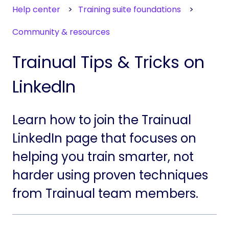
Help center
Training suite foundations
Community & resources
Trainual Tips & Tricks on
LinkedIn
Learn how to join the Trainual
LinkedIn page that focuses on
helping you train smarter, not
harder using proven techniques
from Trainual team members.