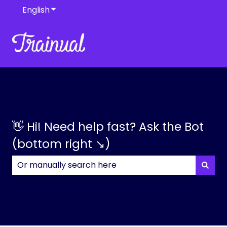
English
Show submenu for translations
👋 Hi! Need help fast? Ask the Bot
(bottom right ↘)
There are no suggestions because the search field