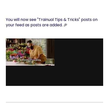
You will now see "Trainual Tips & Tricks" posts on
your feed as posts are added. 🎉