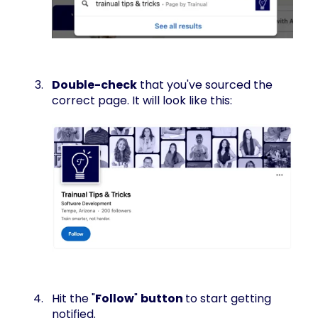
Double-check
that you've sourced the
correct page. It will look like this:
Hit the "
Follow
"
button
to start getting
notified.