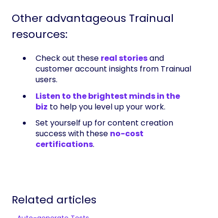
Other advantageous Trainual
resources:
Check out these
real stories
and
customer account insights from Trainual
users.
Listen to the brightest minds in the
biz
to help you level up your work.
Set yourself up for content creation
success with these
no-cost
certifications
.
Related articles
Auto-generate Tests