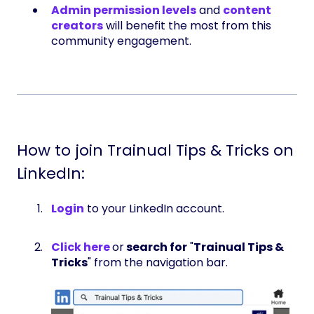
Admin permission levels
and
content
creators
will benefit the most from this
community engagement.
How to join Trainual Tips & Tricks on
LinkedIn:
Login
to your LinkedIn account.
Click here
or
search for
"
Trainual Tips &
Tricks
" from the navigation bar.