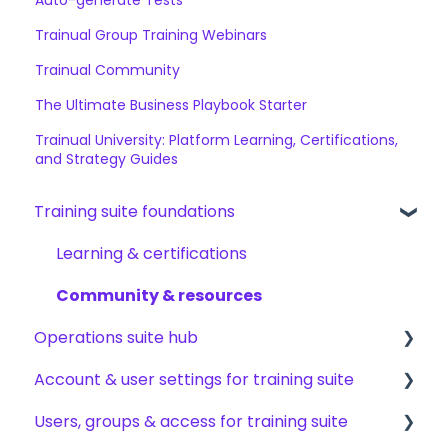
Trainual Group Training Webinars
Trainual Community
The Ultimate Business Playbook Starter
Trainual University: Platform Learning, Certifications,
and Strategy Guides
Training suite foundations
Learning & certifications
Community & resources
Operations suite hub
Account & user settings for training suite
About operations suite
Users, groups & access for training suite
Operations toolkit
Account setup & management