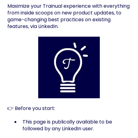
Maximize your Trainual experience with everything
from inside scoops on new product updates, to
game-changing best practices on existing
features, via LinkedIn.
👉 Before you start:
This page is publically available to be
followed by any LinkedIn user.