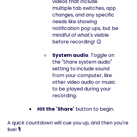
videos that include
multiple tab switches, app
changes, and any specific
needs like showing
notification pop ups, but be
mindful of what's visible
before recording! 😉
System audio
. Toggle on
the "Share system audio"
setting to include sound
from your computer, like
other video audio or music
to be played during your
recording.
Hit the
"
Share
" button to begin.
A quick countdown will cue you up, and then you're
live! 🎙️