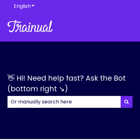
English
Show submenu for translations
👋 Hi! Need help fast? Ask the Bot
(bottom right ↘)
There are no suggestions because the search field