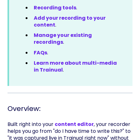
Recording tools
.
Add your recording to your
content
.
Manage your existing
recordings
.
FAQs
.
Learn more about multi-media
in Trainual
.
Overview:
Built right into your
content editor
, your recorder
helps you go from "do I have time to write this?" to
"it was captured live in Trainual right now" without