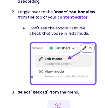
a recording.
Toggle over to the "
Insert
"
toolbar
view
from the top of your
content editor
.
Don't see the toggle ? Double-
check that you're in "Edit mode."
Select
"
Record
" from the menu.