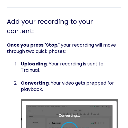
Add your recording to your
content:
Once you press
"
Stop
," your recording will move
through two quick phases:
Uploading
. Your recording is sent to
Trainual.
Converting
. Your video gets prepped for
playback.