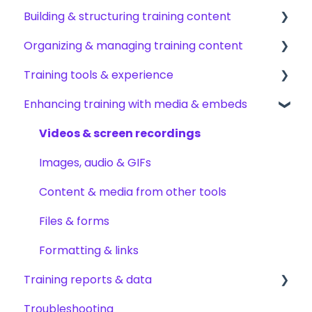
Building & structuring training content
My profile & preferences
Adding & managing users
Organizing & managing training content
Notifications & emails
Groups & group management
Content builder basics
Training tools & experience
Permissions & access control
Creating subjects, documents & pages
Arranging content
Enhancing training with media & embeds
Roles, responsibilities & org structure
Creating tests
Content settings & requirements
Accessing your training
Creating other content types
Content publishing, sharing & visibility
Encouraging training completions
Videos & screen recordings
Templates & starter content
Collaborating on content
AI help & search
Images, audio & GIFs
AI & smart-assist tools
Content updates & cleanup
Content & media from other tools
Files & forms
Formatting & links
Training reports & data
Troubleshooting
Monitoring training progress