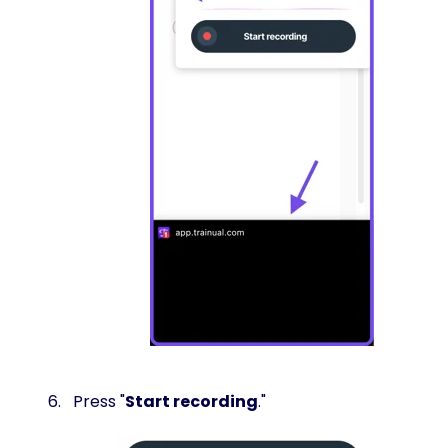
Press "
Start recording
."