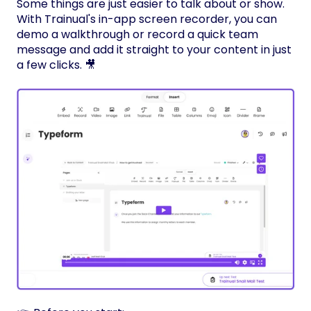
Some things are just easier to talk about or show.
With Trainual's in-app screen recorder, you can
demo a walkthrough or record a quick team
message and add it straight to your content in just
a few clicks. 🎥