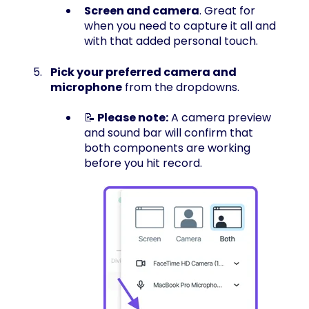
Screen and camera
. Great for
when you need to capture it all and
with that added personal touch.
Pick your preferred camera and
microphone
from the dropdowns.
📝
Please note:
A camera preview
and sound bar will confirm that
both components are working
before you hit record.