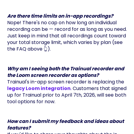
Are there time limits on in-app recordings?
Nope! There's no cap on how long an individual
recording can be — record for as long as you need.
Just keep in mind that all recordings count toward
your total storage limit, which varies by plan (see
the FAQ above 👆).
Why am I seeing both the Trainual recorder and
the Loom screen recorder as options?
Trainual's in-app screen recorder is replacing the
legacy Loom integration
. Customers that signed
up for Trainual prior to April 7th, 2026, will see both
tool options for now.
How can I submit my feedback and ideas about
features?