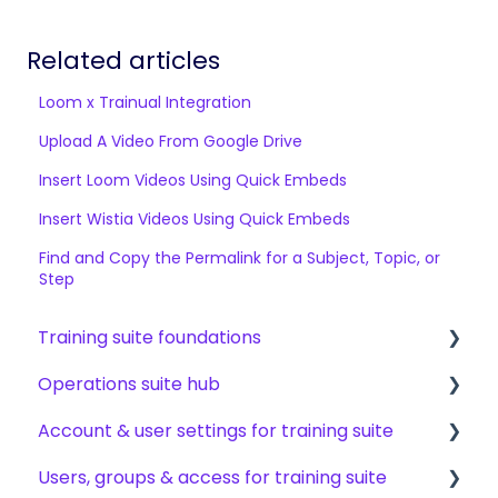
Related articles
Loom x Trainual Integration
Upload A Video From Google Drive
Insert Loom Videos Using Quick Embeds
Insert Wistia Videos Using Quick Embeds
Find and Copy the Permalink for a Subject, Topic, or
Step
Training suite foundations
Operations suite hub
Learning & certifications
Account & user settings for training suite
Community & resources
About operations suite
Users, groups & access for training suite
Operations toolkit
Account setup & management