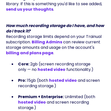
library. If this is something you'd like to see added,
send us your thoughts
.
How much recording storage do I have, and how
do I track it?
Recording storage limits depend on your Trainual
subscription.
Billing Admins
can review current
storage amounts and usage on the account's
billing and plans page
.
Core:
2gb (screen recording storage
only — no
hosted video
functionality.)
Pro:
15gb (both
hosted video
and screen
recording storage.)
Premium + Enterprise:
Unlimited (both
hosted video
and screen recording
storage.)