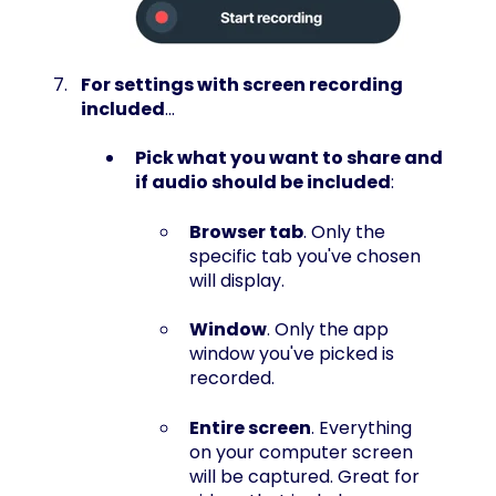
For settings with screen recording
included
...
Pick what you want to share and
if audio should be included
:
Browser tab
. Only the
specific tab you've chosen
will display.
Window
. Only the app
window you've picked is
recorded.
Entire screen
. Everything
on your computer screen
will be captured. Great for