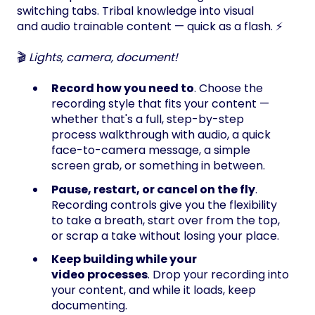
switching tabs. Tribal knowledge into visual
and audio trainable content — quick as a flash. ⚡
🎬
Lights, camera, document!
Record how you need to
. Choose the
recording style that fits your content —
whether that's a full, step-by-step
process walkthrough with audio, a quick
face-to-camera message, a simple
screen grab, or something in between.
Pause, restart, or cancel on the fly
.
Recording controls give you the flexibility
to take a breath, start over from the top,
or scrap a take without losing your place.
Keep building while your
video processes
. Drop your recording into
your content, and while it loads, keep
documenting.