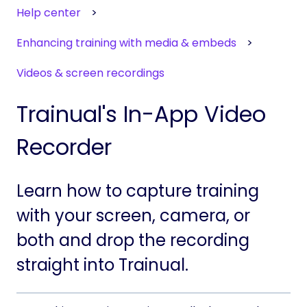
Help center
Enhancing training with media & embeds
Videos & screen recordings
Trainual's In-App Video
Recorder
Learn how to capture training
with your screen, camera, or
both and drop the recording
straight into Trainual.