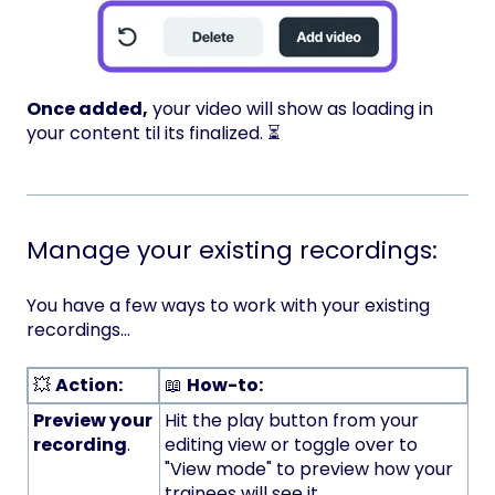
Once added,
your video will show as loading in
your content til its finalized. ⏳
Manage your existing recordings:
You have a few ways to work with your existing
recordings...
💥
Action:
📖
How-to:
Preview your
Hit the play button from your
recording
.
editing view or toggle over to
"View mode" to preview how your
trainees will see it.