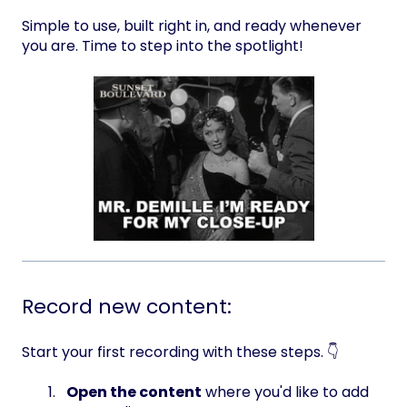
Simple to use, built right in, and ready whenever
you are. Time to step into the spotlight!
Record new content:
Start your first recording with these steps. 👇
Open the content
where you'd like to add