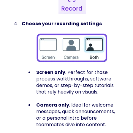
Choose your recording settings
.
Screen only
. Perfect for those
process walkthroughs, software
demos, or step-by-step tutorials
that rely heavily on visuals.
Camera only
. Ideal for welcome
messages, quick announcements,
or a personal intro before
teammates dive into content.