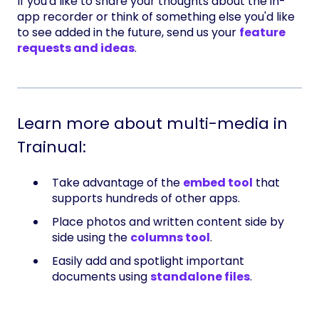
If you'd like to share your thoughts about the in-
app recorder or think of something else you'd like
to see added in the future, send us your
feature
requests and ideas
.
Learn more about multi-media in
Trainual:
Take advantage of the
embed tool
that
supports hundreds of other apps.
Place photos and written content side by
side using the
columns tool
.
Easily add and spotlight important
documents using
standalone files
.