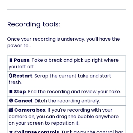
Recording tools:
Once your recording is underway, you'll have the
power to...
⏸️ Pause
. Take a break and pick up right where
you left off.
🔃 Restart
. Scrap the current take and start
fresh.
⏹️ Stop
. End the recording and review your take.
🚫 Cancel
. Ditch the recording entirely.
📸 Camera box
. If you're recording with your
camera on, you can drag the bubble anywhere
on your screen to reposition it.
🔽 Collapse controls
. Tuck away the control bar