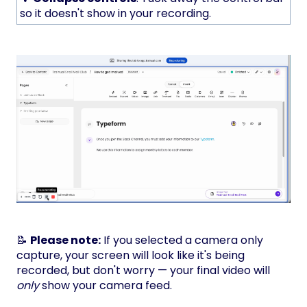
so it doesn't show in your recording.
📝
Please note:
If you selected a camera only
capture, your screen will look like it's being
recorded, but don't worry — your final video will
only
show your camera feed.