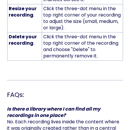
Resize your
Click the three-dot menu in the
recording
.
top right corner of your recording
to adjust the size (small, medium,
or large).
Delete your
Click the three-dot menu in the
recording
.
top right corner of the recording
and choose "Delete" to
permanently remove it.
FAQs:
Is there a library where I can find all my
recordings in one place?
No. Each recording lives inside the content where
it was originally created rather than in a central