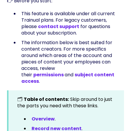
👉 Before you start:
This feature is available under all current
Trainual plans. For legacy customers,
please
contact support
for questions
about your subscription.
The information below is best suited for
content creators. For more specifics
around which areas of the account and
pieces of content your employees can
access, review
their
permissions
and
subject content
access
.
🗂️
Table of contents:
Skip around to just
the parts you need with these links.
Overview
.
Record new content
.