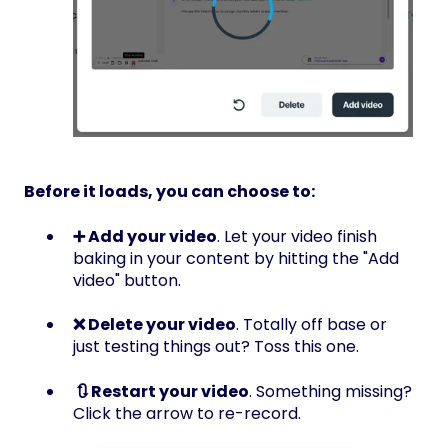
Before it loads, you can choose to:
➕ Add your video
. Let your video finish
baking in your content by hitting the "Add
video" button.
❌ Delete your video
. Totally off base or
just testing things out? Toss this one.
🔃 Restart your video
. Something missing?
Click the arrow to re-record.