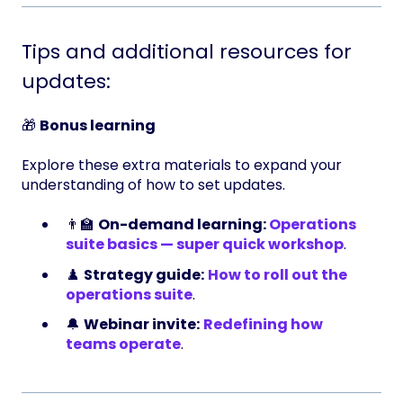
Tips and additional resources for
updates:
🎁
Bonus learning
Explore these extra materials to expand your
understanding of how to set updates.
👨‍🏫
On-demand learning:
Operations
suite basics — super quick workshop
.
♟️
Strategy guide:
How to roll out the
operations suite
.
🔔
Webinar invite:
Redefining how
teams operate
.