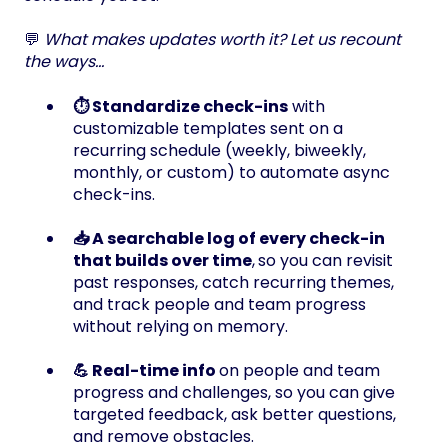
💬
What makes updates worth it? Let us recount
the ways...
⏱️ Standardize check-ins
with
customizable templates sent on a
recurring schedule (weekly, biweekly,
monthly, or custom) to automate async
check-ins.
📥 A searchable log of every check-in
that builds over time
,
so you can revisit
past responses, catch recurring themes,
and track people and team progress
without relying on memory.
💪 Real-time info
on people and team
progress and challenges, so you can give
targeted feedback, ask better questions,
and remove obstacles.