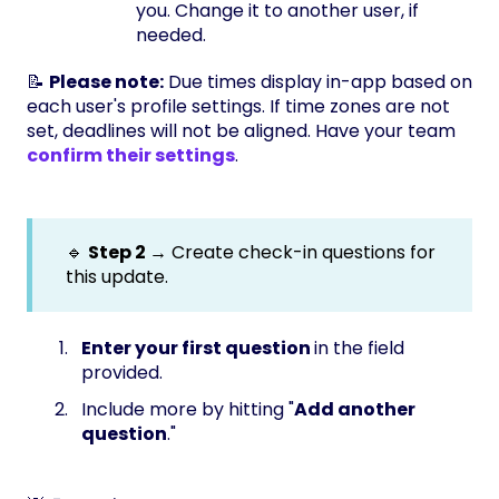
you. Change it to another user, if
needed.
📝
Please note:
Due times display in-app based on
each user's profile settings. If time zones are not
set, deadlines will not be aligned. Have your team
confirm their settings
.
🔹
Step 2 →
Create check-in questions for
this update.
Enter your first question
in the field
provided.
Include more by hitting "
Add another
question
."