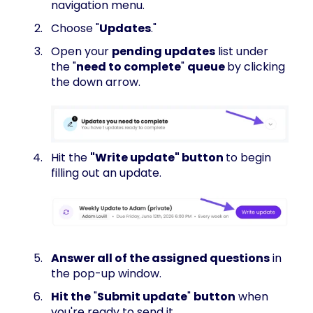
navigation menu.
Choose "
Updates
."
Open your
pending updates
list under
the "
need to complete
"
queue
by clicking
the down arrow.
Hit the
"Write update" button
to begin
filling out an update.
Answer all of the assigned questions
in
the pop-up window.
Hit the
"
Submit update
"
button
when
you're ready to send it.