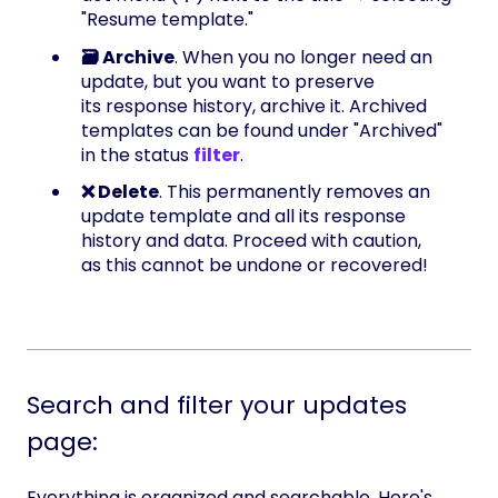
"Resume template."
🗃️ Archive
. When you no longer need an
update, but you want to preserve
its response history, archive it. Archived
templates can be found under "Archived"
in the status
filter
.
❌ Delete
. This permanently removes an
update template and all its response
history and data. Proceed with caution,
as this cannot be undone or recovered!
Search and filter your updates
page:
Everything is organized and searchable. Here's