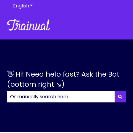
English
Show submenu for translations
👋 Hi! Need help fast? Ask the Bot
(bottom right ↘)
There are no suggestions because the search field