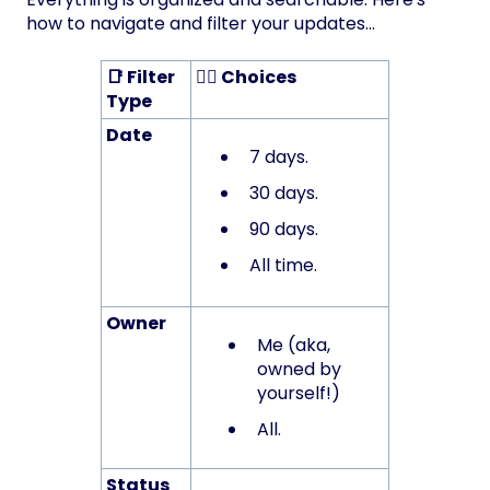
how to navigate and filter your updates...
📑 Filter
🤹‍♂️ Choices
Type
Date
7 days.
30 days.
90 days.
All time.
Owner
Me (aka,
owned by
yourself!)
All.
Status