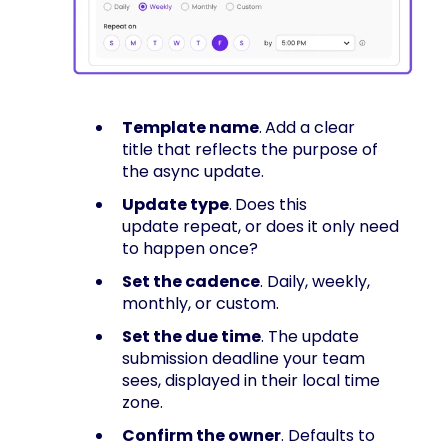
Template name
.
Add a clear
title that reflects the purpose of
the async update.
Update type
.
Does this
update repeat, or does it only need
to happen once?
Set the cadence
. Daily, weekly,
monthly, or custom.
Set the due time
. The update
submission deadline your team
sees, displayed in their local time
zone.
Confirm the owner
. Defaults to