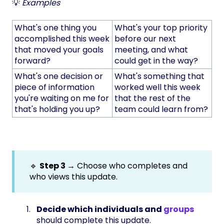
💡
Examples
What's one thing you
What's your top priority
accomplished this week
before our next
that moved your goals
meeting, and what
forward?
could get in the way?
What's one decision or
What's something that
piece of information
worked well this week
you're waiting on me for
that the rest of the
that's holding you up?
team could learn from?
🔹
Step 3 →
Choose who completes and
who views this update.
Decide which individuals and
groups
should complete this update.