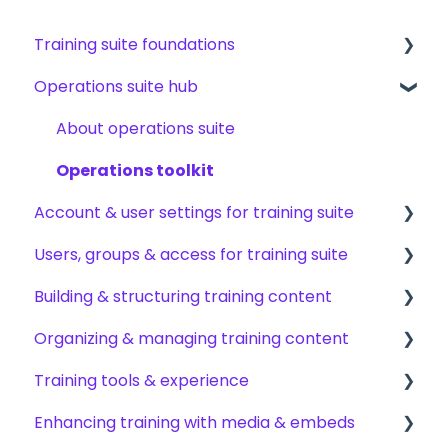
Training suite foundations
Operations suite hub
Learning & certifications
Community & resources
About operations suite
Operations toolkit
Account & user settings for training suite
Users, groups & access for training suite
Account setup & management
Building & structuring training content
My profile & preferences
Adding & managing users
Organizing & managing training content
Notifications & emails
Groups & group management
Content builder basics
Training tools & experience
Permissions & access control
Creating subjects, documents & pages
Arranging content
Enhancing training with media & embeds
Roles, responsibilities & org structure
Creating tests
Content settings & requirements
Accessing your training