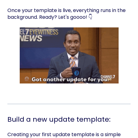
Once your template is live, everything runs in the
background. Ready? Let's goooo! 👇
Build a new update template:
Creating your first update template is a simple