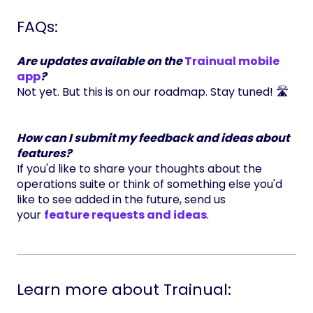
FAQs:
Are updates available on the
Trainual mobile
app
?
Not yet. But this is on our roadmap. Stay tuned! 🛣️
How can I submit my feedback and ideas about
features?
If you'd like to share your thoughts about the
operations suite or think of something else you'd
like to see added in the future, send us
your
feature requests and ideas
.
Learn more about Trainual: