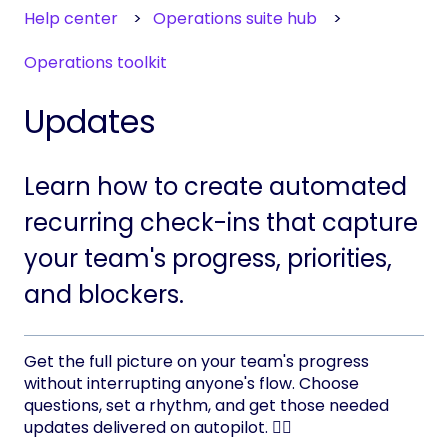
Help center
Operations suite hub
Operations toolkit
Updates
Learn how to create automated
recurring check-ins that capture
your team's progress, priorities,
and blockers.
Get the full picture on your team's progress
without interrupting anyone's flow. Choose
questions, set a rhythm, and get those needed
updates delivered on autopilot. 👨‍✈️