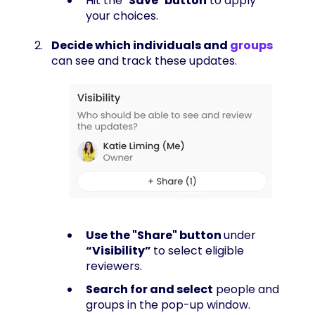
Hit the "
Save
"
button
to apply
your choices.
Decide which individuals and
groups
can see and track these updates.
Use the "Share" button
under
“Visibility”
to select eligible
reviewers.
Search for and select
people and
groups in the pop-up window.