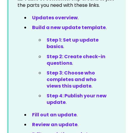
the parts you need with these links.
Updates overview
.
Build a new update template
.
Step 1: Set up update
basics
.
Step 2: Create check-in
questions
.
Step 3: Choose who
completes and who
views this update
.
Step 4: Publish your new
update
.
Fill out an update
.
Review an update
.