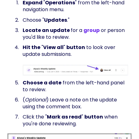
Expand
"
Operations
" from the left-hand
navigation menu.
Choose "
Updates
."
Locate an update
for a
group
or person
you'd like to review.
H
it the
"
View all
"
button
to look over
update submissions.
Choose a date
from the left-hand panel
to review.
(
Optional
)
Leave a note on the update
using the comment box.
Click the "
Mark as read
"
button
when
you're done reviewing.