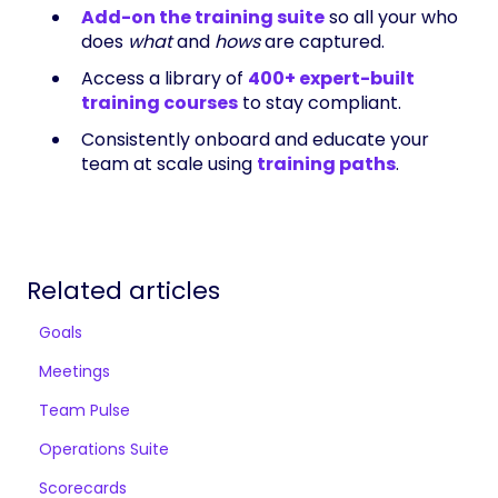
Add-on the training suite
so all your who
does
what
and
hows
are captured.
Access a library of
400+ expert-built
training courses
to stay compliant.
Consistently onboard and educate your
team at scale using
training paths
.
Related articles
Goals
Meetings
Team Pulse
Operations Suite
Scorecards