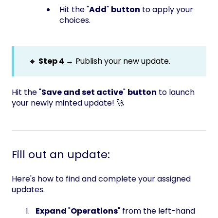
Hit the "
Add
"
button
to apply your
choices.
🔹
Step 4 →
Publish your new update.
Hit the "
Save and set active
"
button
to launch
your newly minted update! 🚀
Fill out an update:
Here's how to find and complete your assigned
updates.
Expand
"
Operations
" from the left-hand