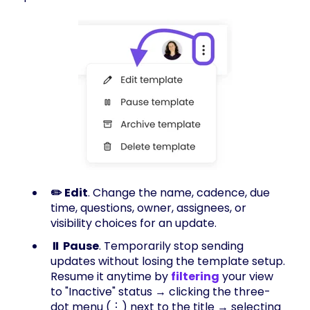
✏️ Edit
. Change the name, cadence, due
time, questions, owner, assignees, or
visibility choices for an update.
⏸️ Pause
. Temporarily stop sending
updates without losing the template setup.
Resume it anytime by
filtering
your view
to "Inactive" status → clicking the three-
dot menu (⋮) next to the title → selecting