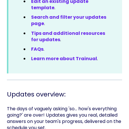
Edit an existing update
template
.
Search and filter your updates
page
.
Tips and additional resources
for updates
.
FAQs
.
Learn more about Trainual
.
Updates overview:
The days of vaguely asking 'so... how's everything
going?' are over! Updates gives you real, detailed
answers on your team's progress, delivered on the
schedule you set.