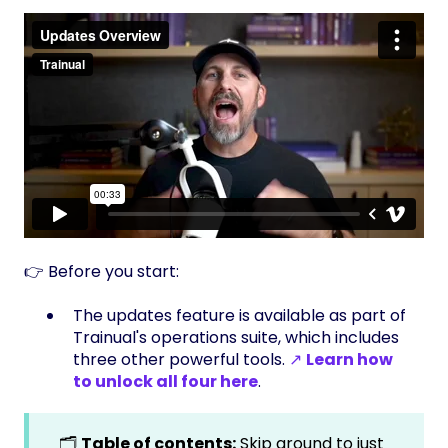
👉 Before you start:
The updates feature is available as part of
Trainual's operations suite, which includes
three other powerful tools.
↗
Learn how
to unlock all four here
.
🗂️
Table of contents:
Skip around to just