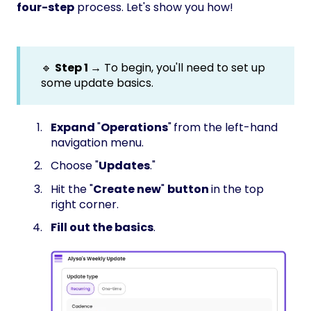
four-step
process. Let's show you how!
🔹
Step 1 →
To begin, you'll need to set up
some update basics.
Expand
"
Operations
"
from the left-hand
navigation menu.
Choose "
Updates
."
Hit the "
Create new
"
button
in the top
right corner.
Fill out the basics
.