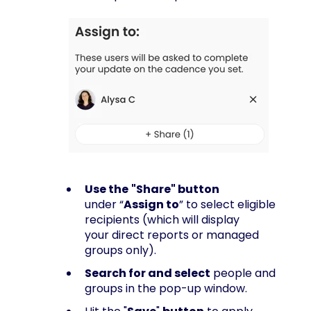
Use the
"Share" button
under “
Assign to
” to select eligible
recipients (which will display
your direct reports or managed
groups only).
Search for and select
people and
groups in the pop-up window.