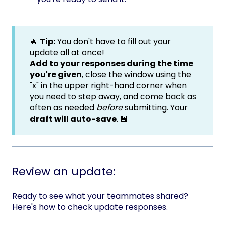
🔥
Tip:
You don't have to fill out your
update all at once!
Add to your responses during the time
you're given
, close the window using the
"x" in the upper right-hand corner when
you need to step away, and come back as
often as needed
before
submitting. Your
draft will auto-save
. 💾
Review an update:
Ready to see what your teammates shared?
Here's how to check update responses.