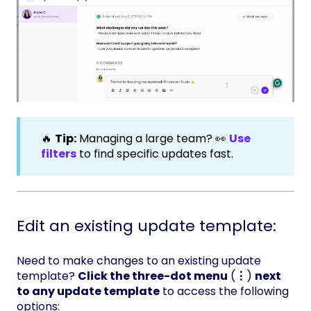
🔥
Tip:
Managing a large team? 👀
Use
filters
to find specific updates fast.
Edit an existing update template:
Need to make changes to an existing update
template?
Click the three-dot menu
(
⋮
)
next
to any update template
to access the following
options: