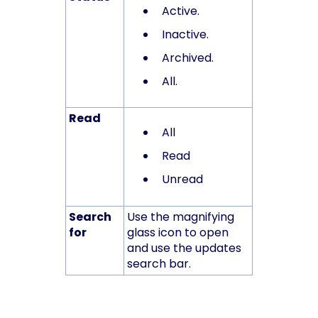
Active.
Inactive.
Archived.
All.
Read
All
Read
Unread
Search
Use the magnifying
for
glass icon to open
and use the updates
search bar.