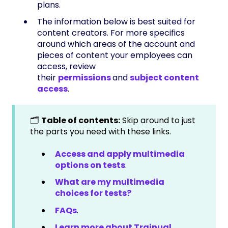
plans.
The information below is best suited for
content creators. For more specifics
around which areas of the account and
pieces of content your employees can
access, review
their
permissions
and
subject content
access
.
🗂️
Table of contents:
Skip around to just
the parts you need with these links.
Access and apply multimedia
options on tests
.
What are my multimedia
choices for tests?
FAQs
.
Learn more about Trainual