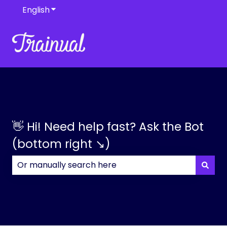
English
Show submenu for translations
👋 Hi! Need help fast? Ask the Bot
(bottom right ↘)
There are no suggestions because the search field