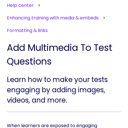
Help center
Enhancing training with media & embeds
Formatting & links
Add Multimedia To Test
Questions
Learn how to make your tests
engaging by adding images,
videos, and more.
When learners are exposed to engaging