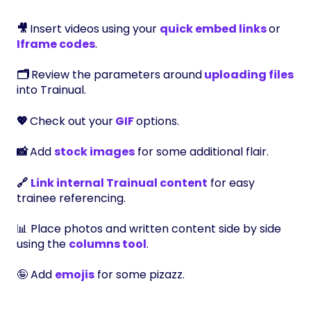
🎥
Insert videos using your
quick embed links
or
Iframe codes
.
🗂️
Review the parameters around
uploading files
into Trainual.
💖
Check out your
GIF
options.
📸
Add
stock images
for some additional flair.
🔗
Link internal Trainual content
for easy
trainee referencing.
📊 Place photos and written content side by side
using the
columns tool
.
🤪 Add
emojis
for some pizazz.