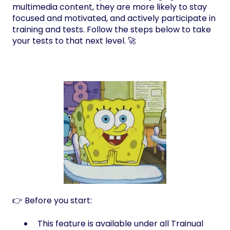
multimedia content, they are more likely to stay
focused and motivated, and actively participate in
training and tests. Follow the steps below to take
your tests to that next level. 🚀
👉 Before you start:
This feature is available under all Trainual