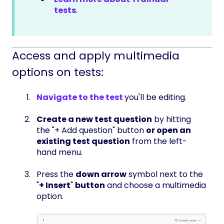
tests
.
Access and apply multimedia
options on tests:
Navigate to the test
you'll be editing.
Create a new test question
by hitting
the "+ Add question" button
or open an
existing test question
from the left-
hand menu.
Press the
down arrow
symbol next to the
"
+ Insert
"
button
and choose a multimedia
option.