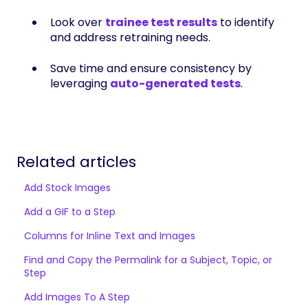
Look over
trainee test results
to identify
and address retraining needs.
Save time and ensure consistency by
leveraging
auto-generated tests
.
Related articles
Add Stock Images
Add a GIF to a Step
Columns for Inline Text and Images
Find and Copy the Permalink for a Subject, Topic, or
Step
Add Images To A Step