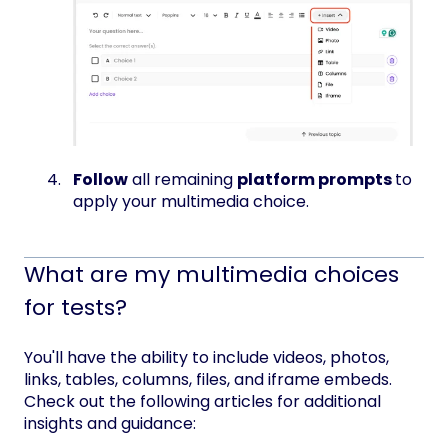
Follow
all remaining
platform prompts
to
apply your multimedia choice.
What are my multimedia choices
for tests?
You'll have the ability to include videos, photos,
links, tables, columns, files, and iframe embeds.
Check out the following articles for additional
insights and guidance: