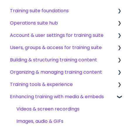
Training suite foundations
Operations suite hub
Learning & certifications
Account & user settings for training suite
Community & resources
About operations suite
Users, groups & access for training suite
Operations toolkit
Account setup & management
Building & structuring training content
My profile & preferences
Adding & managing users
Organizing & managing training content
Notifications & emails
Groups & group management
Content builder basics
Training tools & experience
Permissions & access control
Creating subjects, documents & pages
Arranging content
Enhancing training with media & embeds
Roles, responsibilities & org structure
Creating tests
Content settings & requirements
Accessing your training
Creating other content types
Content publishing, sharing & visibility
Encouraging training completions
Videos & screen recordings
Templates & starter content
Collaborating on content
AI help & search
Images, audio & GIFs