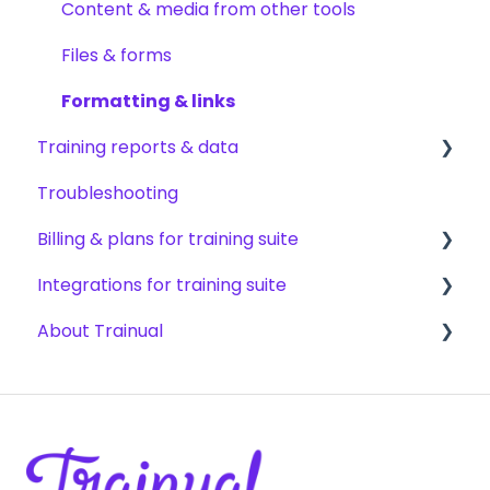
AI & smart-assist tools
Content updates & cleanup
Content & media from other tools
Files & forms
Formatting & links
Training reports & data
Troubleshooting
Monitoring training progress
Billing & plans for training suite
Progress & completion data
Integrations for training suite
Recovery, history & results
Subscription basics
About Trainual
Modifying your subscription
Automation & workflows
HRIS & payroll systems
Evaluating Trainual
Team productivity tools
Industry compliance FAQs
SSO & authentication
Partnerships