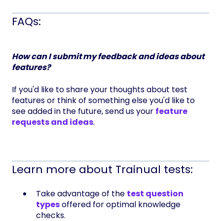
FAQs:
How can I submit my feedback and ideas about
features?
If you'd like to share your thoughts about test
features or think of something else you'd like to
see added in the future, send us your
feature
requests and ideas
.
Learn more about Trainual tests:
Take advantage of the
test question
types
offered for optimal knowledge
checks.