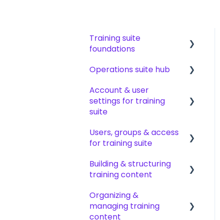
Training suite
foundations
Operations suite hub
Learning & certifications
Account & user
Community & resources
About operations suite
settings for training
Operations toolkit
suite
Users, groups & access
Account setup &
for training suite
management
Building & structuring
My profile &
Adding & managing
training content
preferences
users
Organizing &
Notifications & emails
Groups & group
Content builder basics
managing training
management
Creating subjects,
content