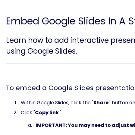
Embed Google Slides In A S
Learn how to add interactive presen
using Google Slides.
To embed a Google Slides presentatio
Within Google Slides, click the "
Share"
button on 
Click "
Copy link
."
IMPORTANT: You may need to adjust wh