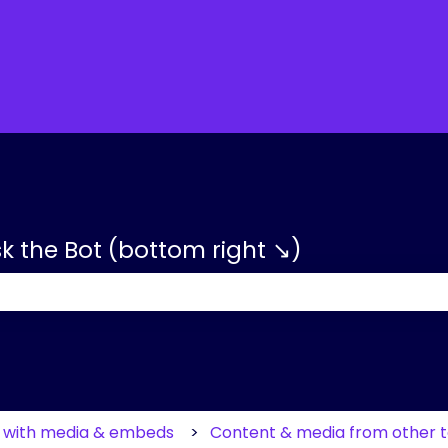
tions
sk the Bot (bottom right ↘)
 the search field is empty.
g with media & embeds
Content & media from other t