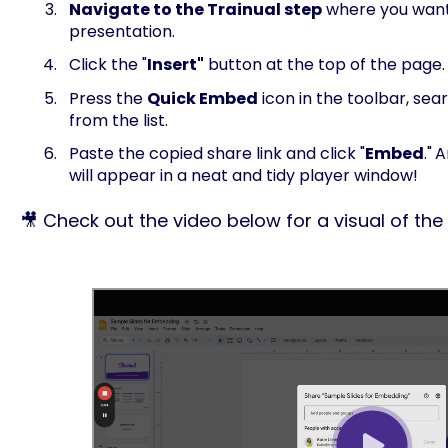
Navigate to the Trainual step
where you want
presentation.
Click the "
Insert"
button at the top of the page.
Press the
Quick Embed
icon in the toolbar, sea
from the list.
Paste the copied share link and click "
Embed
."
A
will appear in a neat and tidy player window!
🎥 Check out the video below for a visual of the