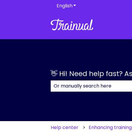
English
Show submenu for transla
👋 Hi! Need help fast? A
There are no suggestions because
Help center
Enhancing trainin