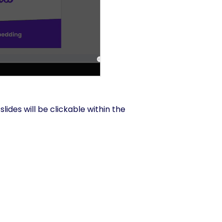
lides will be clickable within the