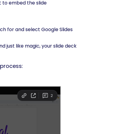
 to embed the slide
rch for and select Google Slides
nd just like magic, your slide deck
 process: