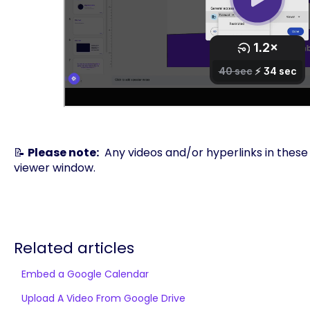
📝
Please note:
Any videos and/or hyperlinks in these s
viewer window.
Related articles
Embed a Google Calendar
Upload A Video From Google Drive