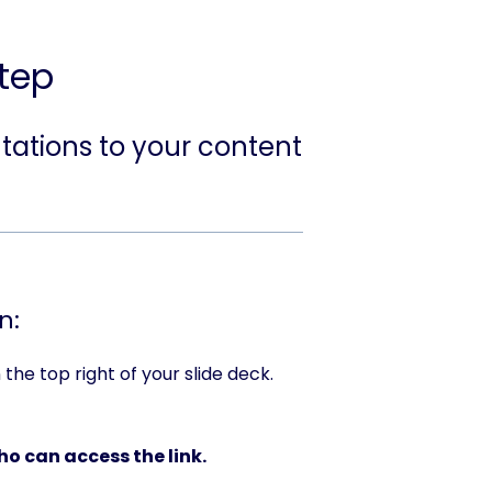
tep
tations to your content
n:
the top right of your slide deck.
o can access the link.