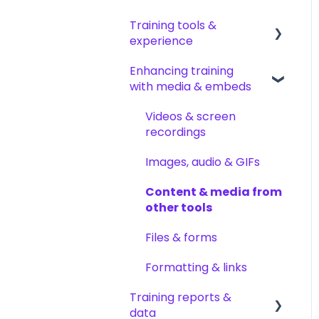
Permissions & access
documents & pages
Training tools &
control
Arranging content
Creating tests
experience
Roles, responsibilities &
Content settings &
Creating other content
Enhancing training
org structure
requirements
Accessing your training
types
with media & embeds
Content publishing,
Encouraging training
Templates & starter
sharing & visibility
completions
Videos & screen
content
recordings
Collaborating on
AI help & search
AI & smart-assist tools
content
Images, audio & GIFs
Content updates &
Content & media from
cleanup
other tools
Files & forms
Formatting & links
Training reports &
data