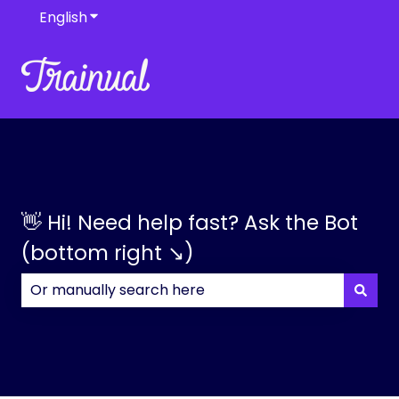
English
Show submenu for translations
👋 Hi! Need help fast? Ask the Bot
(bottom right ↘)
There are no suggestions because the search field