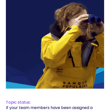
Topic status
:
If your team members have been assigned a