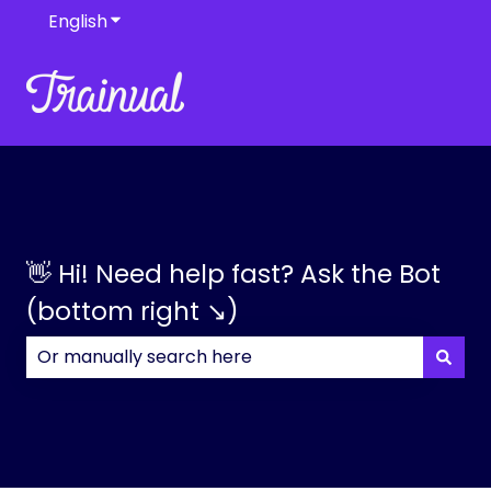
English
Show submenu for translations
👋 Hi! Need help fast? Ask the Bot
(bottom right ↘)
There are no suggestions because the search field