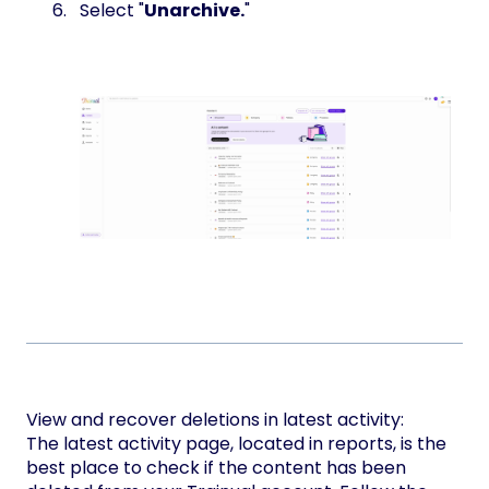
Select "
Unarchive.
"
View and recover deletions in latest activity:
The latest activity page, located in reports, is the
best place to check if the content has been