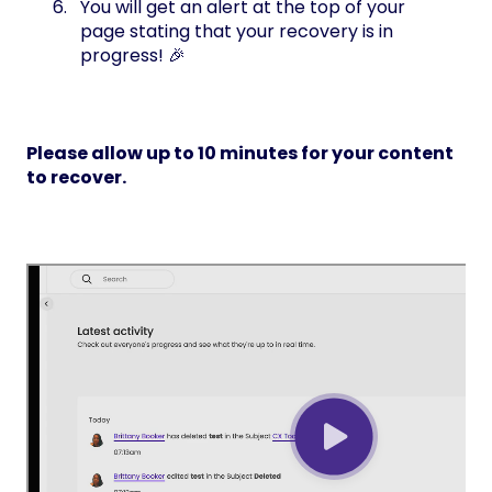
You will get an alert at the top of your
page stating that your recovery is in
progress! 🎉
Please allow up to 10 minutes for your content
to recover.