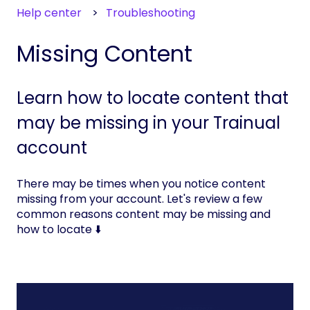
Help center
Troubleshooting
Missing Content
Learn how to locate content that
may be missing in your Trainual
account
There may be times when you notice content
missing from your account. Let's review a few
common reasons content may be missing and
how to locate ⬇️