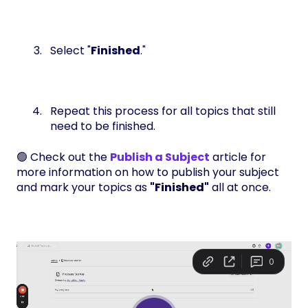
Select "
Finished
."
Repeat this process for all topics that still
need to be finished.
🟢 Check out the
Publish a Subject
article for
more information on how to publish your subject
and mark your topics as
"Finished"
all at once.