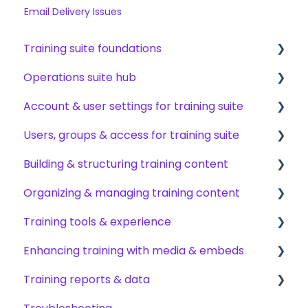
Email Delivery Issues
Training suite foundations
Operations suite hub
Learning & certifications
Account & user settings for training suite
Community & resources
About operations suite
Users, groups & access for training suite
Operations toolkit
Account setup & management
Building & structuring training content
My profile & preferences
Adding & managing users
Organizing & managing training content
Notifications & emails
Groups & group management
Content builder basics
Training tools & experience
Permissions & access control
Creating subjects, documents & pages
Arranging content
Enhancing training with media & embeds
Roles, responsibilities & org structure
Creating tests
Content settings & requirements
Accessing your training
Training reports & data
Creating other content types
Content publishing, sharing & visibility
Encouraging training completions
Videos & screen recordings