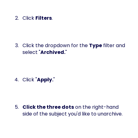
Click
Filters
.
Click the dropdown for the
Type
filter and
select "
Archived.
"
Click "
Apply.
"
Click the three dots
on the right-hand
side of the subject you'd like to unarchive.