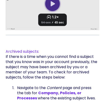
Archived subjects:
If there is a time when you cannot find a subject
that you know was in your account previously, the
subject may have been archived by you or a
member of your team. To check for archived
subjects, follow the steps below:
Navigate to the
Content
page and press
the tab for
Company, Policies, or
Processes
where the existing subject lives.