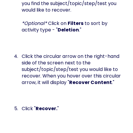
you find the subject/topic/step/test you
would like to recover.
*Optional*
Click on
Filters
to sort by
activity type - "
Deletion
."
Click the circular arrow on the right-hand
side of the screen next to the
subject/topic/step/test you would like to
recover. When you hover over this circular
arrow, it will display "
Recover Content
."
Click "
Recover.
"