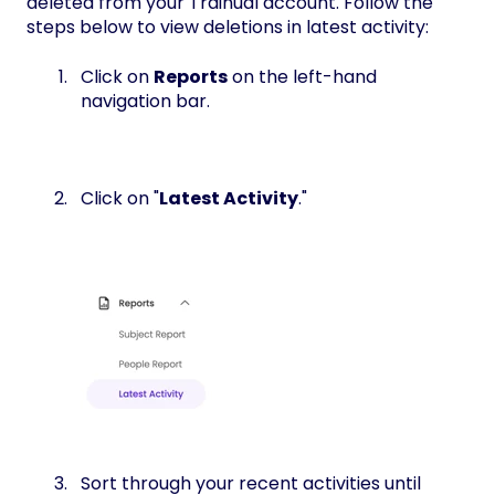
deleted from your Trainual account. Follow the
steps below to view deletions in latest activity:
Click on
Reports
on the left-hand
navigation bar.
Click on "
Latest Activity
."
Sort through your recent activities until