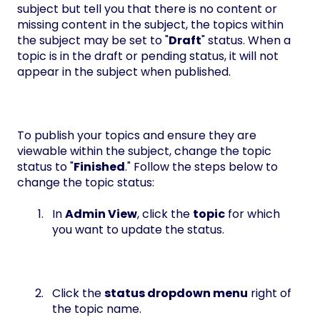
subject but tell you that there is no content or
missing content in the subject, the topics within
the subject may be set to "
Draft
" status. When a
topic is in the draft or pending status, it will not
appear in the subject when published.
To publish your topics and ensure they are
viewable within the subject, change the topic
status to "
Finished
." Follow the steps below to
change the topic status:
In
Admin View
, click the
topic
for which
you want to update the status.
Click the
status dropdown menu
right of
the topic name.