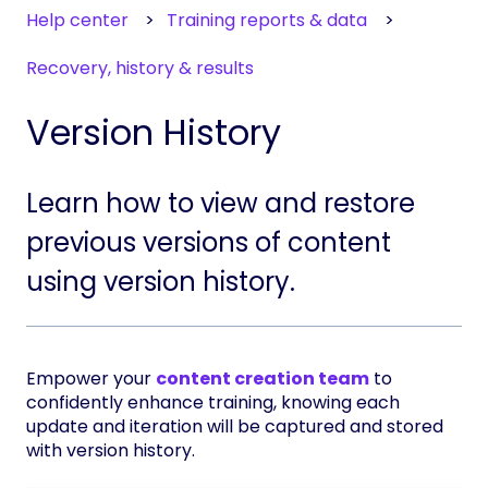
Help center
Training reports & data
Recovery, history & results
Version History
Learn how to view and restore
previous versions of content
using version history.
Empower your
content creation team
to
confidently enhance training, knowing each
update and iteration will be captured and stored
with version history.