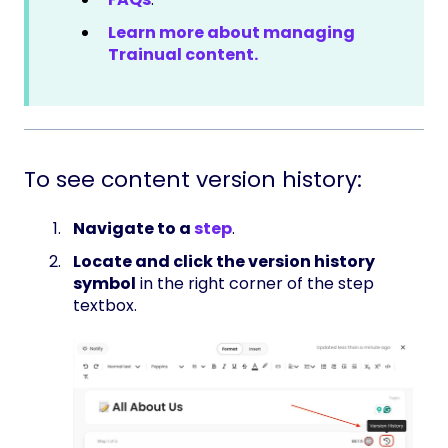
Learn more about managing
Trainual content.
To see content version history:
Navigate to a
step
.
Locate and click the version history
symbol
in the right corner of the step
textbox.