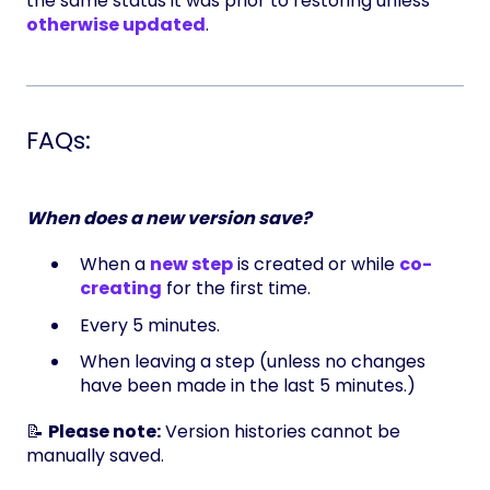
the same status it was prior to restoring unless
otherwise updated
.
FAQs:
When does a new version save?
When a
new step
is created or while
co-
creating
for the first time.
Every 5 minutes.
When leaving a step (unless no changes
have been made in the last 5 minutes.)
📝
Please note:
Version histories cannot be
manually saved.