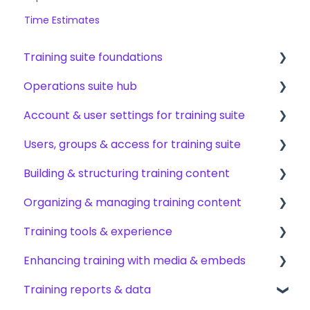
Time Estimates
Training suite foundations
Operations suite hub
Learning & certifications
Account & user settings for training suite
Community & resources
About operations suite
Users, groups & access for training suite
Operations toolkit
Account setup & management
Building & structuring training content
My profile & preferences
Adding & managing users
Organizing & managing training content
Notifications & emails
Groups & group management
Content builder basics
Training tools & experience
Permissions & access control
Creating subjects, documents & pages
Arranging content
Enhancing training with media & embeds
Roles, responsibilities & org structure
Creating tests
Content settings & requirements
Accessing your training
Training reports & data
Creating other content types
Content publishing, sharing & visibility
Encouraging training completions
Videos & screen recordings