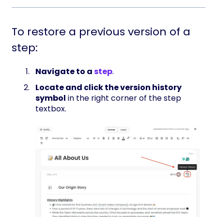
To restore a previous version of a
step:
Navigate to a
step
.
Locate and click the version history
symbol
in the right corner of the step
textbox.