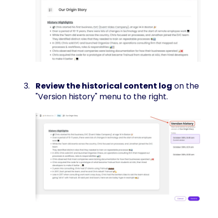
Review the historical content log
on the
"Version history" menu to the right.