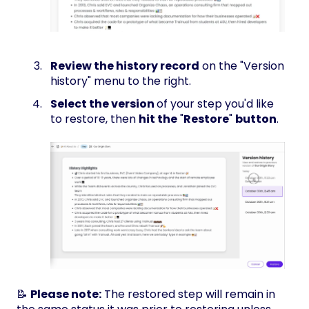
Review the history record
on the "Version
history" menu to the right.
Select the version
of your step you'd like
to restore, then
hit the
"
Restore
"
button
.
📝
Please note:
The restored step will remain in