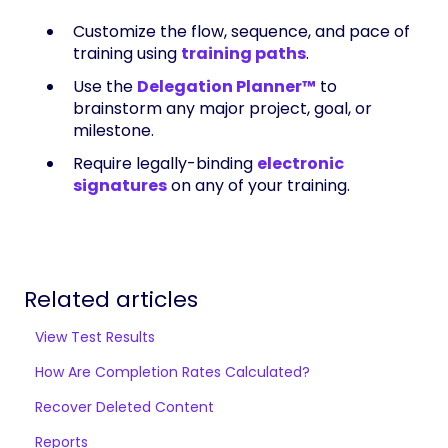
Customize the flow, sequence, and pace of
training using
training paths
.
Use the
Delegation Planner™
to
brainstorm any major project, goal, or
milestone.
Require legally-binding
electronic
signatures
on any of your training.
Related articles
View Test Results
How Are Completion Rates Calculated?
Recover Deleted Content
Reports