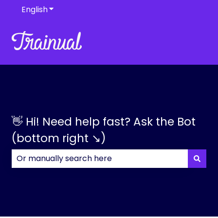
English
Show submenu for translations
👋 Hi! Need help fast? Ask the Bot
(bottom right ↘)
There are no suggestions because the search field