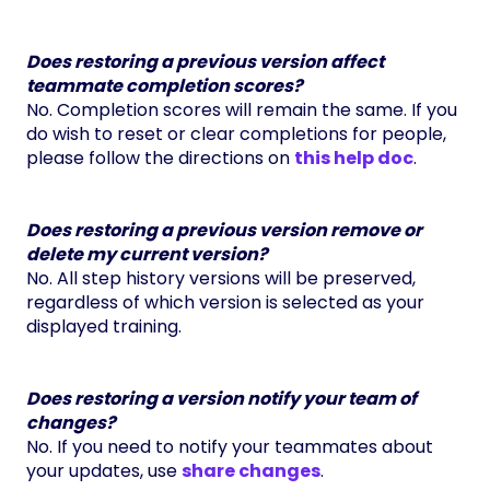
Does restoring a previous version affect
teammate completion scores?
No. Completion scores will remain the same. If you
do wish to reset or clear completions for people,
please follow the directions on
this help doc
.
Does restoring a previous version remove or
delete my current version?
No. All step history versions will be preserved,
regardless of which version is selected as your
displayed training.
Does restoring a version notify your team of
changes?
No. If you need to notify your teammates about
your updates, use
share changes
.