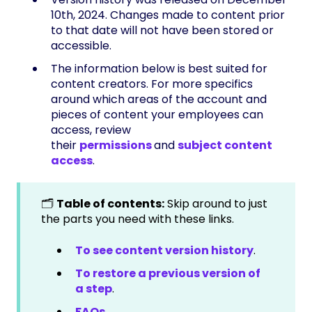
10th, 2024. Changes made to content prior
to that date will not have been stored or
accessible.
The information below is best suited for
content creators. For more specifics
around which areas of the account and
pieces of content your employees can
access, review
their
permissions
and
subject content
access
.
🗂️
Table of contents:
Skip around to just
the parts you need with these links.
To see content version history
.
To restore a previous version of
a step
.
FAQs
.