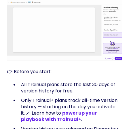
👉 Before you start:
All Trainual plans store the last 30 days of
version history for free.
Only Trainual+ plans track all-time version
history — starting on the day you activate
it. 🔗 Learn how to
power up your
playbook with Trainual+
.
Version history was released on December