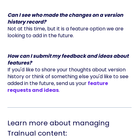
Can I see who made the changes on a version
history record?
Not at this time, but it is a feature option we are
looking to add in the future.
How can I submit my feedback and ideas about
features?
If you'd like to share your thoughts about version
history or think of something else you'd like to see
added in the future, send us your
feature
requests and ideas
.
Learn more about managing
Trainual content: