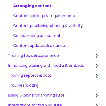
Permissions & access control
Creating subjects, documents & pages
Arranging content
Roles, responsibilities & org structure
Creating tests
Content settings & requirements
Creating other content types
Content publishing, sharing & visibility
Templates & starter content
Collaborating on content
AI & smart-assist tools
Content updates & cleanup
Training tools & experience
Enhancing training with media & embeds
Accessing your training
Training reports & data
Encouraging training completions
Videos & screen recordings
Troubleshooting
AI help & search
Images, audio & GIFs
Monitoring training progress
Billing & plans for training suite
Content & media from other tools
Progress & completion data
Integrations for training suite
Files & forms
Recovery, history & results
Subscription basics