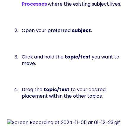
Processes
where the existing subject lives.
Open your preferred
subject.
Click and hold the
topic/test
you want to
move.
Drag the
topic/test
to your desired
placement within the other topics.