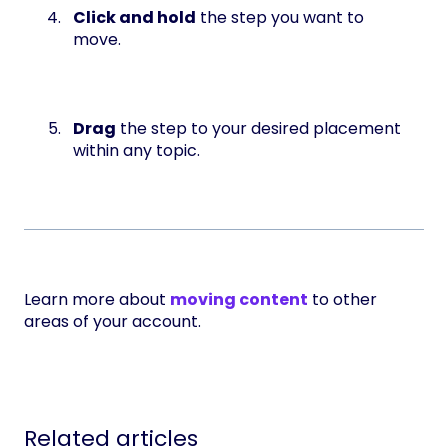
Click and hold
the step you want to
move.
Drag
the step to your desired placement
within any topic.
Learn more about
moving content
to other
areas of your account.
Related articles