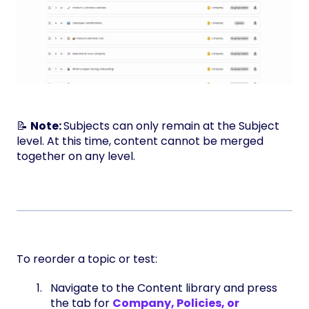
📝
Note:
Subjects can only remain at the Subject
level. At this time, content cannot be merged
together on any level.
To reorder a topic or test:
Navigate to the Content library and press
the tab for
Company, Policies, or