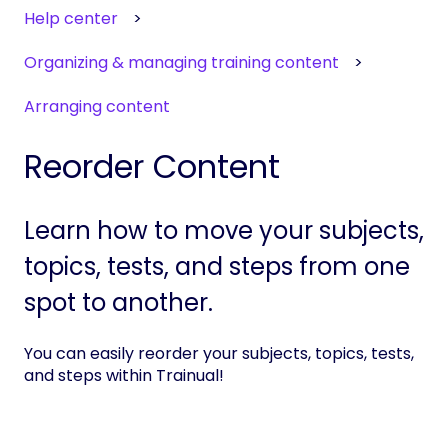
Help center
Organizing & managing training content
Arranging content
Reorder Content
Learn how to move your subjects,
topics, tests, and steps from one
spot to another.
You can easily reorder your subjects, topics, tests,
and steps within Trainual!