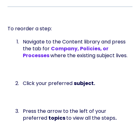
To reorder a step:
Navigate to the Content library and press
the tab for
Company, Policies, or
Processes
where the existing subject lives.
Click your preferred
subject.
Press the arrow to the left of your
preferred
topics
to view all the steps
.