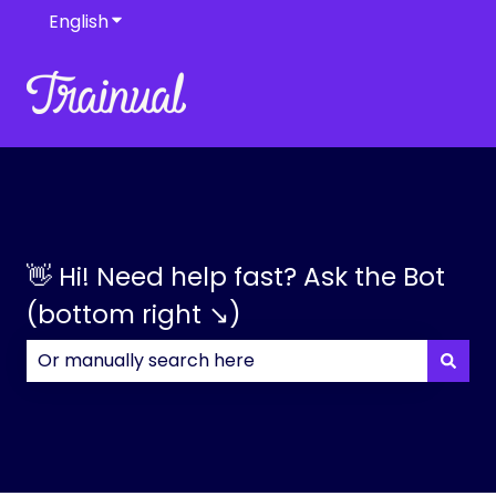
English
Show submenu for translations
👋 Hi! Need help fast? Ask the Bot
(bottom right ↘)
There are no suggestions because the search field