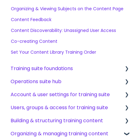
Organizing & Viewing Subjects on the Content Page
Content Feedback
Content Discoverability: Unassigned User Access
Co-creating Content
Set Your Content Library Training Order
Training suite foundations
Operations suite hub
Learning & certifications
Account & user settings for training suite
Community & resources
About operations suite
Users, groups & access for training suite
Operations toolkit
Account setup & management
Building & structuring training content
My profile & preferences
Adding & managing users
Organizing & managing training content
Notifications & emails
Groups & group management
Content builder basics