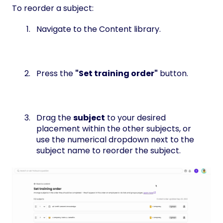
To reorder a subject:
Navigate to the Content library.
Press the
"Set training order"
button.
Drag the
subject
to your desired
placement within the other subjects, or
use the numerical dropdown next to the
subject name to reorder the subject.