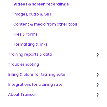
Creating other content types
Content publishing, sharing & visibility
Encouraging training completions
Videos & screen recordings
Templates & starter content
Collaborating on content
AI help & search
Images, audio & GIFs
AI & smart-assist tools
Content updates & cleanup
Content & media from other tools
Files & forms
Formatting & links
Training reports & data
Troubleshooting
Monitoring training progress
Billing & plans for training suite
Progress & completion data
Integrations for training suite
Recovery, history & results
Subscription basics
About Trainual
Modifying your subscription
Automation & workflows
HRIS & payroll systems
Evaluating Trainual