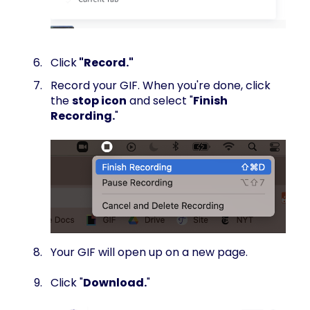
Click
"Record."
Record your GIF. When you're done, click
the
stop icon
and select "
Finish
Recording.
"
Your GIF will open up on a new page.
Click "
Download.
"