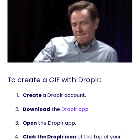
To create a GIF with Droplr:
Create
a Droplr account.
Download
the
Droplr app
.
Open
the Droplr app.
Click the Droplr icon
at the top of your