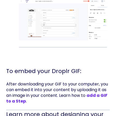
To embed your Droplr GIF:
After downloading your GIF to your computer, you
can embed it into your content by uploading it as
an image in your content. Learn how to
add a GIF
to a Step
.
Learn more about designing your