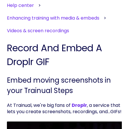
Help center
Enhancing training with media & embeds
Videos & screen recordings
Record And Embed A
Droplr GIF
Embed moving screenshots in
your Trainual Steps
At Trainual, we're big fans of
Droplr
, a service that
lets you create screenshots, recordings, and...GIFs!