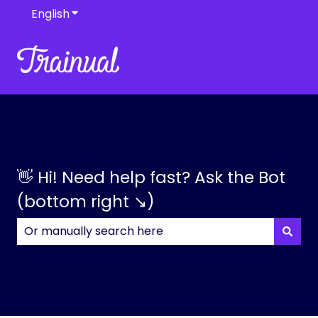
English
Show submenu for translations
👋 Hi! Need help fast? Ask the Bot
(bottom right ↘)
There are no suggestions because the search field