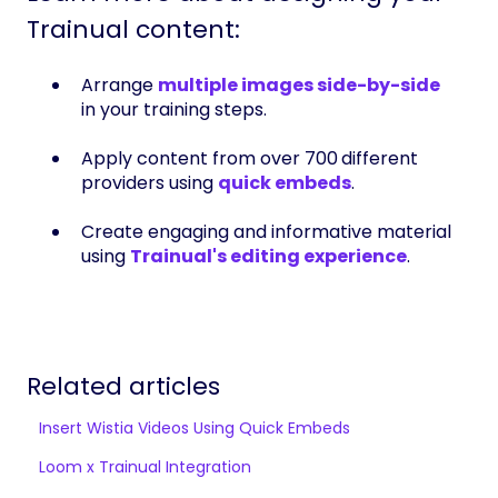
Trainual content:
Arrange
multiple images side-by-side
in your training steps.
Apply content from over 700
different
providers using
quick embeds
.
Create engaging and informative material
using
Trainual's editing experience
.
Related articles
Insert Wistia Videos Using Quick Embeds
Loom x Trainual Integration