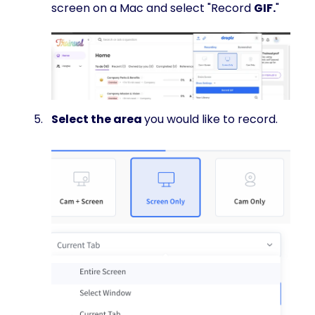
screen on a Mac and select "Record
GIF.
"
Select the area
you would like to record.