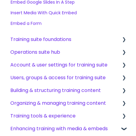
Embed Google Slides In A Step
Insert Media With Quick Embed
Embed a Form
Training suite foundations
Operations suite hub
Learning & certifications
Account & user settings for training suite
Community & resources
About operations suite
Users, groups & access for training suite
Operations toolkit
Account setup & management
Building & structuring training content
My profile & preferences
Adding & managing users
Organizing & managing training content
Notifications & emails
Groups & group management
Content builder basics
Training tools & experience
Permissions & access control
Creating subjects, documents & pages
Arranging content
Enhancing training with media & embeds
Roles, responsibilities & org structure
Creating tests
Content settings & requirements
Accessing your training