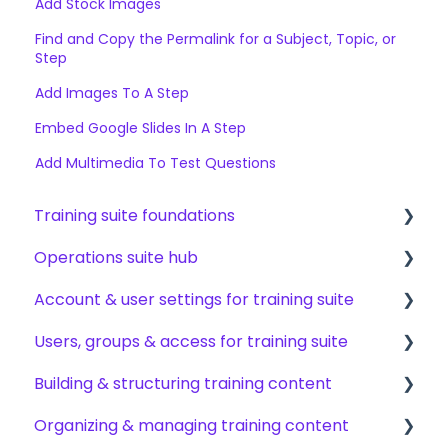
Add Stock Images
Find and Copy the Permalink for a Subject, Topic, or
Step
Add Images To A Step
Embed Google Slides In A Step
Add Multimedia To Test Questions
Training suite foundations
Operations suite hub
Learning & certifications
Account & user settings for training suite
Community & resources
About operations suite
Users, groups & access for training suite
Operations toolkit
Account setup & management
Building & structuring training content
My profile & preferences
Adding & managing users
Organizing & managing training content
Notifications & emails
Groups & group management
Content builder basics