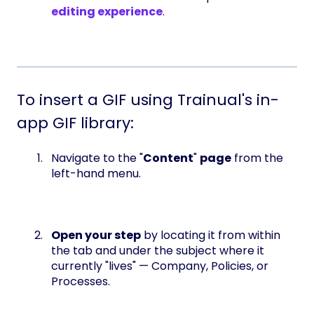
editing experience
.
To insert a GIF using Trainual's in-
app GIF library:
Navigate to the "
Content
"
page
from the
left-hand menu.
Open your step
by locating it from within
the tab and under the subject where it
currently "lives" — Company, Policies, or
Processes.