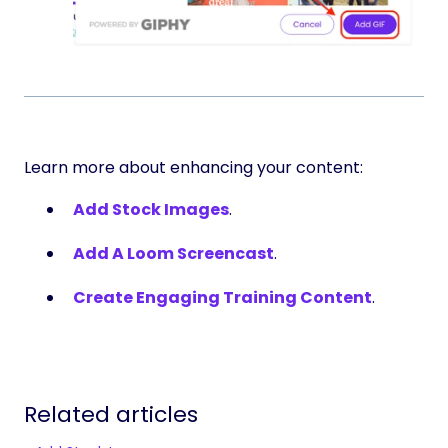
Learn more about enhancing your content:
Add Stock Images
.
Add A Loom Screencast
.
Create Engaging Training Content
.
Related articles