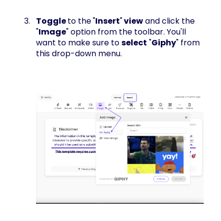
Toggle
to the
"
Insert
"
view
and click the
"
Image
" option from the toolbar. You'll
want to make sure to
select
"
Giphy
" from
this drop-down menu.