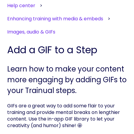
Help center
Enhancing training with media & embeds
Images, audio & GIFs
Add a GIF to a Step
Learn how to make your content
more engaging by adding GIFs to
your Trainual steps.
GIFs are a great way to add some flair to your
training and provide mental breaks on lengthier
content. Use the in-app GIF library to let your
creativity (and humor) shine! 🤩