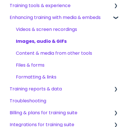
Training tools & experience
Permissions & access control
Creating subjects, documents & pages
Arranging content
Enhancing training with media & embeds
Roles, responsibilities & org structure
Creating tests
Content settings & requirements
Accessing your training
Creating other content types
Content publishing, sharing & visibility
Encouraging training completions
Videos & screen recordings
Templates & starter content
Collaborating on content
AI help & search
Images, audio & GIFs
AI & smart-assist tools
Content updates & cleanup
Content & media from other tools
Files & forms
Formatting & links
Training reports & data
Troubleshooting
Monitoring training progress
Billing & plans for training suite
Progress & completion data
Integrations for training suite
Recovery, history & results
Subscription basics