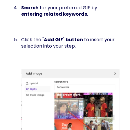
Search
for your preferred GIF by
entering related keywords
.
Click the "
Add GIF
"
button
to insert your
selection into your step.