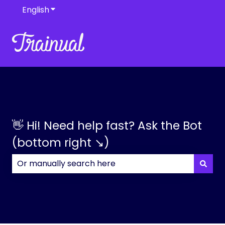
English
Show submenu for translations
👋 Hi! Need help fast? Ask the Bot
(bottom right ↘)
There are no suggestions because the search field