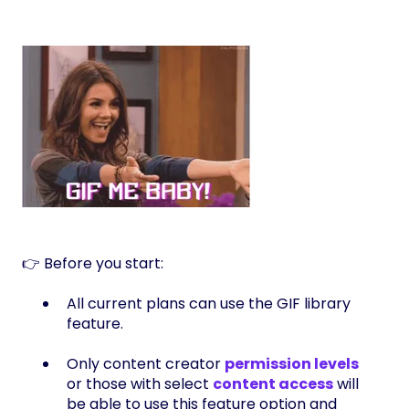
👉 Before you start:
All current plans can use the GIF library
feature.
Only content creator
permission levels
or those with select
content access
will
be able to use this feature option and