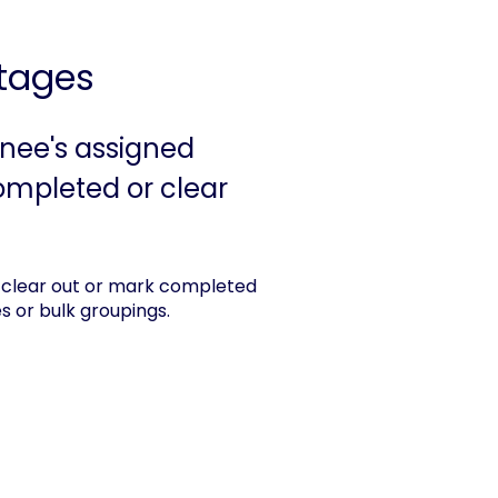
tages
inee's assigned
completed or clear
clear out or mark completed
es or bulk groupings.