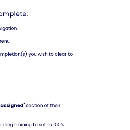
complete:
igation.
menu.
letion(s) you wish to clear to
 assigned
" section of their
cting training to set to 100%.