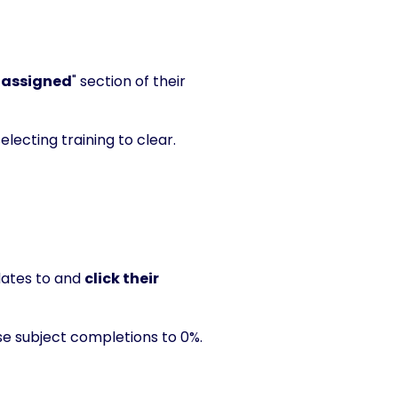
 assigned
" section of their
electing training to clear.
ates to and
click their
se subject completions to 0%.