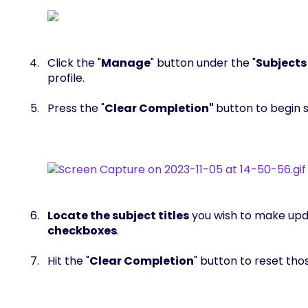
Click the "
Manage
" button under the "
Subjects
profile.
Press the "
Clear Completion"
button to begin s
Locate the subject titles
you wish to make upd
checkboxes
.
Hit the "
Clear Completion
" button to reset tho