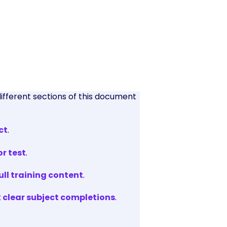
different sections of this document
ct
.
or test
.
ll training content
.
k clear subject completions
.