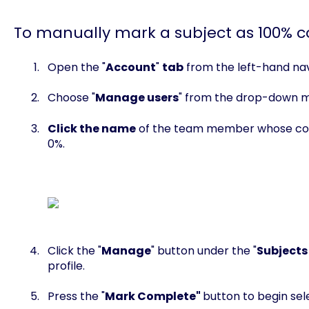
To manually mark a subject as 100% 
Open the "
Account
"
tab
from the left-hand nav
Choose "
Manage users
" from the drop-down 
Click the name
of the team member whose comp
0%.
Click the "
Manage
" button under the "
Subjects
profile.
Press the "
Mark Complete"
button to begin sele