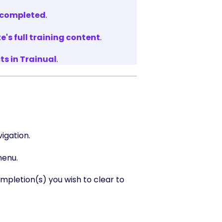
% completed
.
s full training content
.
s in Trainual
.
igation.
menu.
letion(s) you wish to clear to