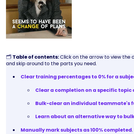
🗂️
Table of contents:
Click on the arrow to view the 
and skip around to the parts you need.
Clear training percentages to 0% for a subje
Clear a completion on a specific topic 
Bulk-clear an individual teammate's fu
Learn about an alternative way to bul
Manually mark subjects as 100% completed
.