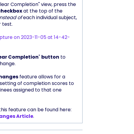
lear Completion" view, press the
checkbox
at the top of the
instead of
each individual subject,
 test.
ear Completion
"
button
to
change.
changes
feature allows for a
etting of completion scores to
ainees assigned to that one
his feature can be found here:
anges Article
.