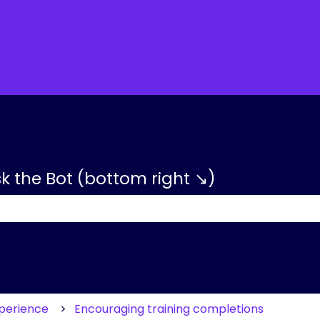
tions
sk the Bot (bottom right ↘)
 the search field is empty.
xperience
Encouraging training completions