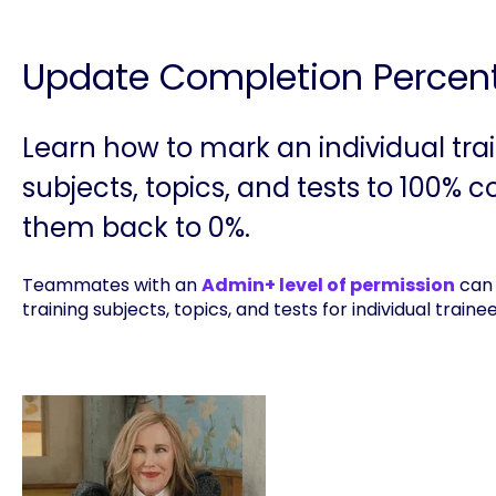
Update Completion Percen
Learn how to mark an individual tra
subjects, topics, and tests to 100% 
them back to 0%.
Teammates with an
Admin+ level of permission
can 
training subjects, topics, and tests for individual traine