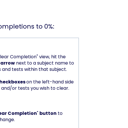
completions to 0%:
lear Completion" view, hit the
 arrow
next to a subject name to
s and tests within that subject.
 checkboxes
on the left-hand side
 and/or tests you wish to clear.
ear Completion
"
button
to
change.