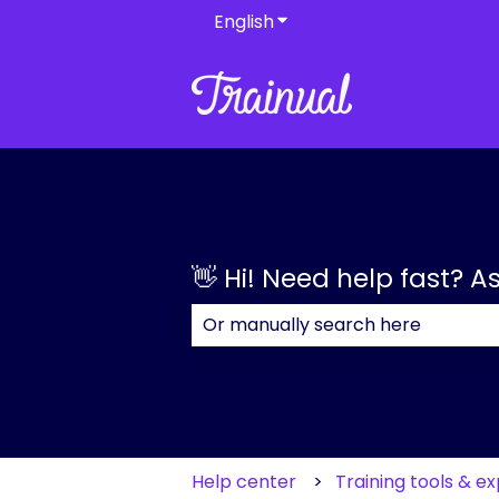
English
Show submenu for transla
👋 Hi! Need help fast? A
There are no suggestions because
Help center
Training tools & e