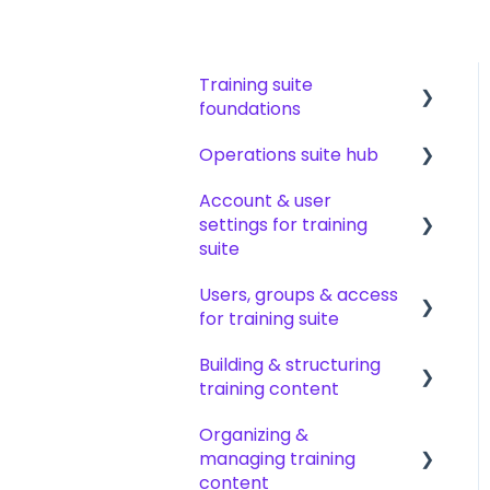
Training suite
foundations
Operations suite hub
Learning & certifications
Account & user
Community & resources
About operations suite
settings for training
Operations toolkit
suite
Users, groups & access
Account setup &
for training suite
management
Building & structuring
My profile &
Adding & managing
training content
preferences
users
Organizing &
Notifications & emails
Groups & group
Content builder basics
managing training
management
Creating subjects,
content