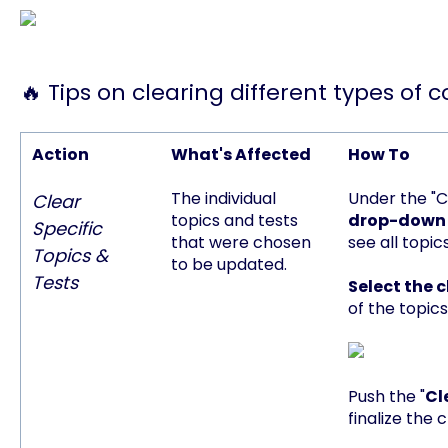
🔥 Tips on clearing different types of 
Action
What's Affected
How To
The individual
Under the "C
Clear
topics and tests
drop-down
Specific
that were chosen
see all topic
Topics &
to be updated.
Tests
Select the
of the topics
Push the "
Cl
finalize the 