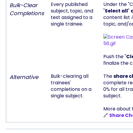
Every published
Under the "C
Bulk-Clear
subject, topic, and
"
Select all
"
Completions
test assigned to a
content list
single trainee.
topic, and/or
Push the "
Cl
finalize the 
Bulk-clearing all
The
share 
Alternative
trainees'
complete res
completions on a
0% for all tr
single subject.
subject.
More about t
🔗
Share Ch