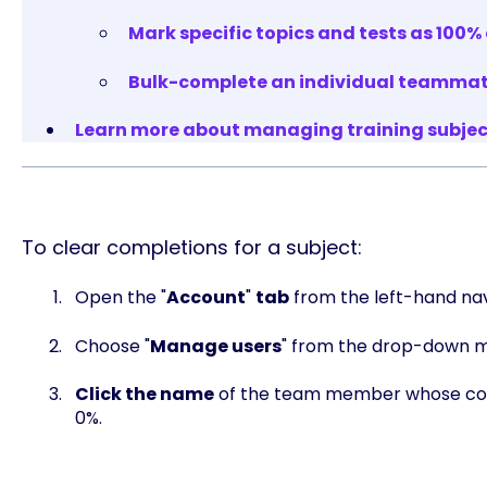
Mark specific topics and tests as 100
Bulk-complete an individual teammate'
Learn more about managing training subject
To clear completions for a subject:
Open the "
Account
"
tab
from the left-hand nav
Choose "
Manage users
" from the drop-down 
Click the name
of the team member whose comp
0%.