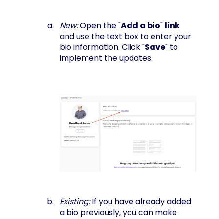
New:
Open the "
Add a bio
"
link
and use the text box to enter your
bio information. Click "
Save
" to
implement the updates.
Existing:
If you have already added
a bio previously, you can make