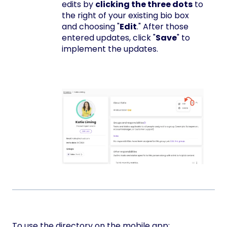
edits by
clicking the three dots
to
the right of your existing bio box
and choosing "
Edit
." After those
entered updates, click "
Save
" to
implement the updates.
To use the directory on the mobile app: