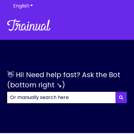
English
Show submenu for translations
👋 Hi! Need help fast? Ask the Bot
(bottom right ↘)
There are no suggestions because the search field