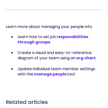
Learn more about managing your people info:
Learn how to set job
responsibilities
through groups
.
Create a visual and easy-to-reference
diagram of your team using an
org chart
.
Update individual team member settings
with this
manage people
tool.
Related articles