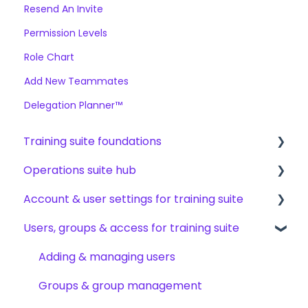
Resend An Invite
Permission Levels
Role Chart
Add New Teammates
Delegation Planner™
Training suite foundations
Operations suite hub
Learning & certifications
Account & user settings for training suite
Community & resources
About operations suite
Users, groups & access for training suite
Operations toolkit
Account setup & management
My profile & preferences
Adding & managing users
Notifications & emails
Groups & group management