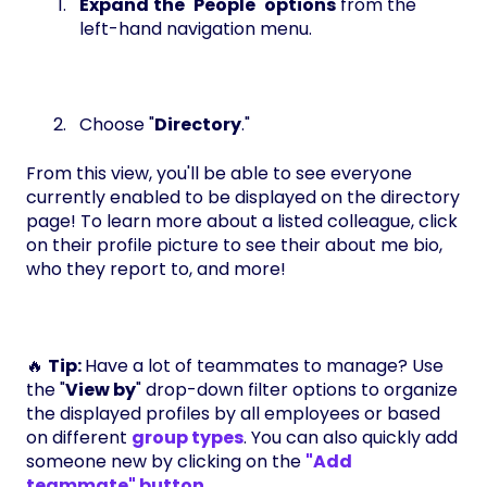
Expand
the
"
People
"
options
from the
left-hand navigation menu.
Choose "
Directory
."
From this view, you'll be able to see everyone
currently enabled to be displayed on the directory
page! To learn more about a listed colleague, click
on their profile picture to see their about me bio,
who they report to, and more!
🔥
Tip:
Have a lot of teammates to manage? Use
the "
View by
" drop-down filter options to organize
the displayed profiles by all employees or based
on different
group types
. You can also quickly add
someone new by clicking on the
"Add
teammate" button
.