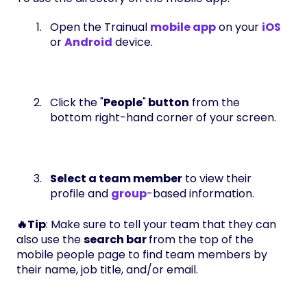
Open the Trainual
mobile app
on your
iOS
or
Android
device.
Click the "
People
"
button
from the
bottom right-hand corner of your screen.
Select a team member
to view their
profile and
group
-based information.
🔥Tip
: Make sure to tell your team that they can
also use the
search bar
from the top of the
mobile people page to find team members by
their name, job title, and/or email.