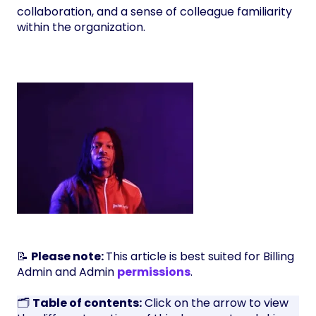
collaboration, and a sense of colleague familiarity
within the organization.
📝
Please note:
This article is best suited for Billing
Admin and Admin
permissions
.
🗂️
Table of contents:
Click on the arrow to view