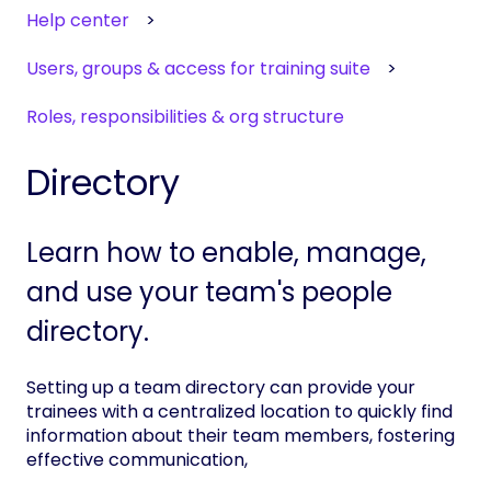
Help center
Users, groups & access for training suite
Roles, responsibilities & org structure
Directory
Learn how to enable, manage,
and use your team's people
directory.
Setting up a team directory can provide your
trainees with a centralized location to quickly find
information about their team members, fostering
effective communication,