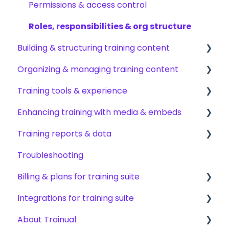
Permissions & access control
Roles, responsibilities & org structure
Building & structuring training content
Organizing & managing training content
Content builder basics
Training tools & experience
Creating subjects, documents & pages
Arranging content
Enhancing training with media & embeds
Creating tests
Content settings & requirements
Accessing your training
Training reports & data
Creating other content types
Content publishing, sharing & visibility
Encouraging training completions
Videos & screen recordings
Troubleshooting
Templates & starter content
Collaborating on content
AI help & search
Images, audio & GIFs
Monitoring training progress
Billing & plans for training suite
AI & smart-assist tools
Content updates & cleanup
Content & media from other tools
Progress & completion data
Integrations for training suite
Files & forms
Recovery, history & results
Subscription basics
About Trainual
Formatting & links
Modifying your subscription
Automation & workflows