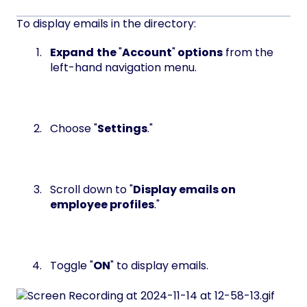
To display emails in the directory:
Expand
the
"
Account
"
options
from the
left-hand navigation menu.
Choose "
Settings
."
Scroll down to "
Display emails on
employee profiles
."
Toggle "
ON
" to display emails.