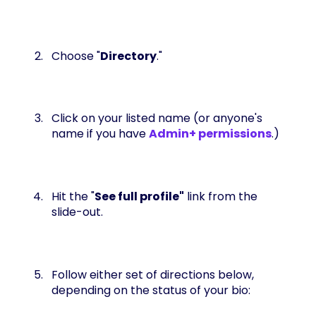
Choose "
Directory
."
Click on your listed name (or anyone's
name if you have
Admin+ permissions
.)
Hit the "
See full profile"
link from the
slide-out.
Follow either set of directions below,
depending on the status of your bio: