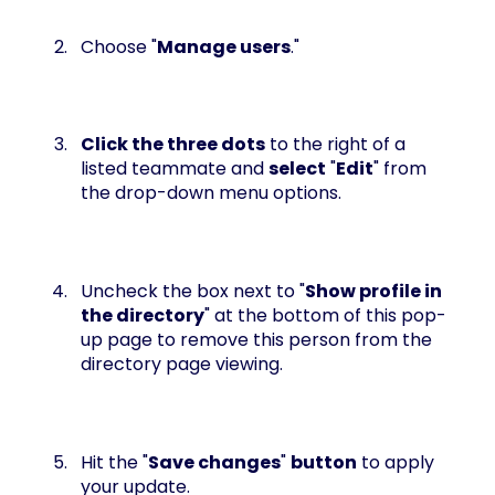
Choose "
Manage users
."
Click the three dots
to the right of a
listed teammate and
select
"
Edit
" from
the drop-down menu options.
Uncheck the box next to "
Show profile in
the directory
" at the bottom of this pop-
up page to remove this person from the
directory page viewing.
Hit the "
Save changes
"
button
to apply
your update.