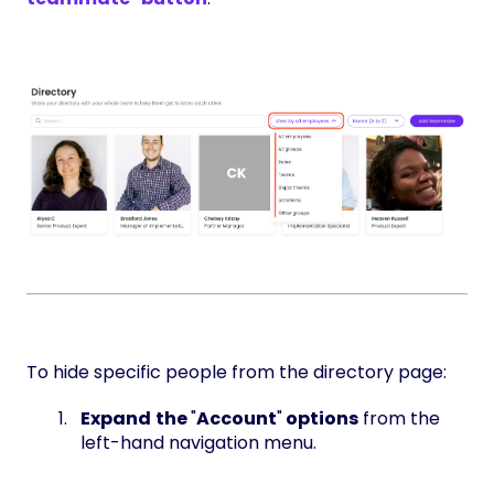
To hide specific people from the directory page:
Expand
the
"
Account
"
options
from the
left-hand navigation menu.