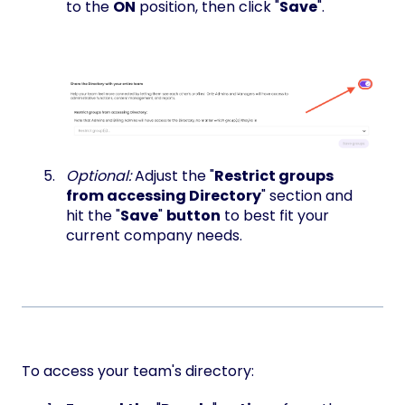
to the
ON
position, then click "
Save
".
Optional:
Adjust the "
Restrict groups
from accessing Directory
" section and
hit the "
Save
"
button
to best fit your
current company needs.
To access your team's directory: