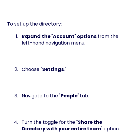
To set up the directory:
Expand
the
"
Account
"
options
from the
left-hand navigation menu.
Choose "
Settings
."
Navigate to the "
People
"
tab.
Turn the toggle for the "
Share the
Directory with your entire team
" option