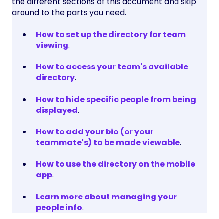
the different sections of this document and skip
around to the parts you need.
How to set up the directory for team
viewing
.
How to access your team's available
directory
.
How to hide specific people from being
displayed
.
How to add your bio (or your
teammate's) to be made viewable
.
How to use the directory on the mobile
app
.
Learn more about managing your
people info
.