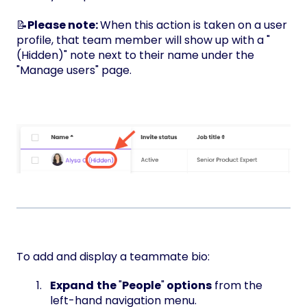
📝
Please note:
When this action is taken on a user
profile, that team member will show up with a "
(Hidden)" note next to their name under the
"Manage users" page.
To add and display a teammate bio:
Expand
the
"
People
"
options
from the
left-hand navigation menu.