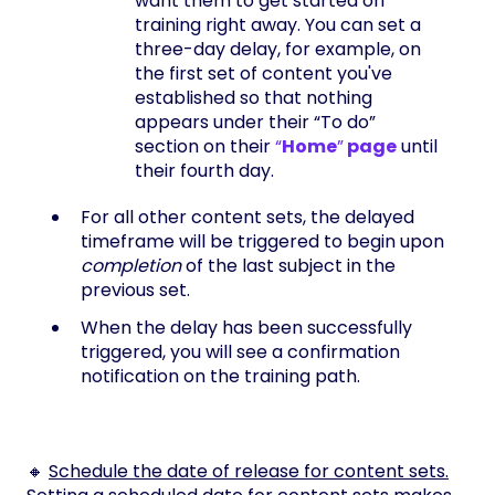
want them to get started on
training right away. You can set a
three-day delay, for example, on
the first set of content you've
established so that nothing
appears under their “To do”
section on their
“
Home
”
page
until
their fourth day.
For all other content sets, the delayed
timeframe will be triggered to begin upon
completion
of the last subject in the
previous set.
When the delay has been successfully
triggered, you will see a confirmation
notification on the training path.
🔸
Schedule the date of release for content sets.