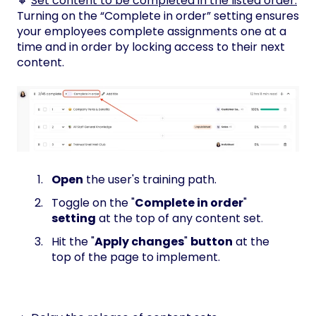
🔸
Set content to be completed
in the listed order.
Turning on the “Complete in order” setting ensures
your employees complete assignments one at a
time and in order by locking access to their next
content.
Open
the user's training path.
Toggle on the "
Complete in order
"
setting
at the top of any content set.
Hit the "
Apply changes
"
button
at the
top of the page to implement.