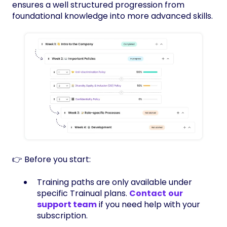
ensures a well structured progression from
foundational knowledge into more advanced skills.
👉 Before you start:
Training paths are only available under
specific Trainual plans.
Contact
our
support team
if you need help with your
subscription.