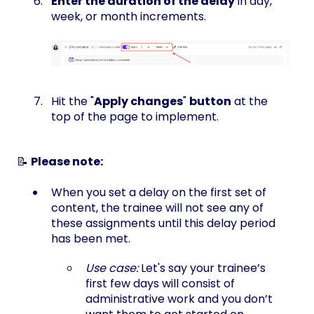
Enter the duration of the delay
in day,
week, or month increments.
Hit the "
Apply changes
"
button
at the
top of the page to implement.
📝
Please note:
When you set a delay on the first set of
content, the trainee will not see any of
these assignments until this delay period
has been met.
Use case:
Let's say your trainee’s
first few days will consist of
administrative work and you don’t