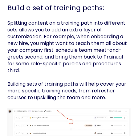
Build a set of training paths:
Splitting content on a training path into different
sets allows you to add an extra layer of
customization. For example, when onboarding a
new hire, you might want to teach them all about
your company first, schedule team meet-and-
greets second, and bring them back to Trainual
for some role-specific policies and procedures
third.
Building sets of training paths will help cover your
more specific training needs, from refresher
courses to upskilling the team and more.