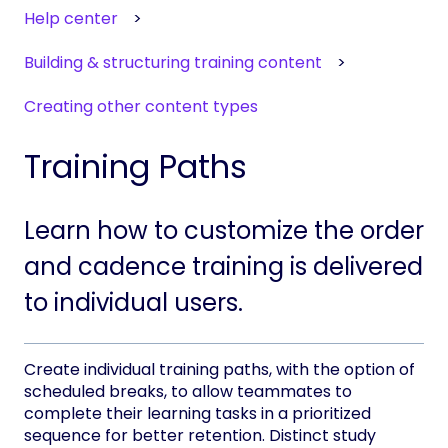
Help center
Building & structuring training content
Creating other content types
Training Paths
Learn how to customize the order
and cadence training is delivered
to individual users.
Create individual training paths, with the option of
scheduled breaks, to allow teammates to
complete their learning tasks in a prioritized
sequence for better retention. Distinct study