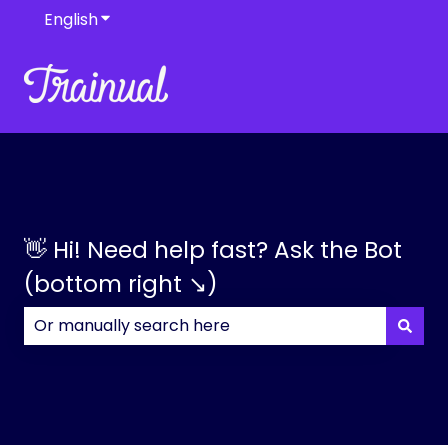
English
Show submenu for translations
👋 Hi! Need help fast? Ask the Bot
(bottom right ↘)
There are no suggestions because the search field