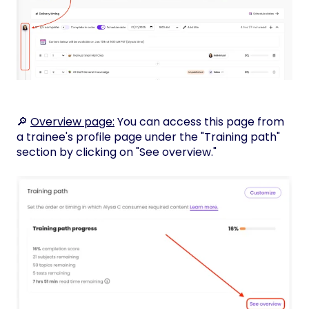
🔎
Overview page:
You can access this page from
a trainee's profile page under the "Training path"
section by clicking on "See overview."