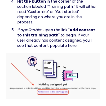
Hit the
button
in the corner of the
section labeled "Training path." It will either
read "Customize" or "Get started"
depending on where you are in the
process.
If applicable:
Open the link "
Add content
to this training path
" to begin. If your
user already has content assigned, you'll
see that content populate here.