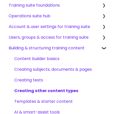
Training suite foundations
Operations suite hub
Learning & certifications
Account & user settings for training suite
Community & resources
About operations suite
Users, groups & access for training suite
Operations toolkit
Account setup & management
Building & structuring training content
My profile & preferences
Adding & managing users
Notifications & emails
Groups & group management
Content builder basics
Permissions & access control
Creating subjects, documents & pages
Roles, responsibilities & org structure
Creating tests
Creating other content types
Templates & starter content
AI & smart-assist tools