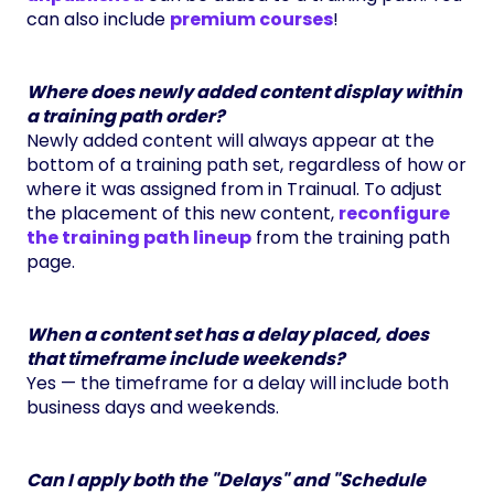
can also include
premium courses
!
Where does newly added content display within
a training path order?
Newly added content will always appear at the
bottom of a training path set, regardless of how or
where it was assigned from in Trainual. To adjust
the placement of this new content,
reconfigure
the training path lineup
from the training path
page.
When a content set has a delay placed, does
that timeframe include weekends?
Yes — the timeframe for a delay will include both
business days and weekends.
Can I apply both the "Delays" and "Schedule