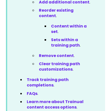
Add additional content
.
Reorder existing
content
.
Content within a
set
.
Sets within a
training path
.
Remove content
.
Clear training path
customizations
.
Track training path
completions
.
FAQs
.
Learn more about Trainual
content access options
.