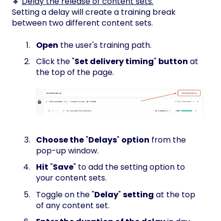
🔸
Delay the release of content sets.
Setting a delay will create a training break
between two different content sets.
Open
the user's training path.
Click the "
Set delivery timing
"
button
at
the top of the page.
Choose the
"
Delays
"
option
from the
pop-up window.
Hit
"
Save
" to add the setting option to
your content sets.
Toggle on the "
Delay
"
setting
at the top
of any content set.