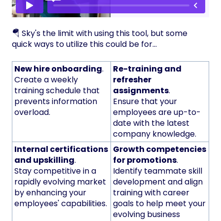
🪂 Sky's the limit with using this tool, but some
quick ways to utilize this could be for...
New hire onboarding
.
Re-training and
Create a weekly
refresher
training schedule that
assignments
.
prevents information
Ensure that your
overload.
employees are up-to-
date with the latest
company knowledge.
Internal certifications
Growth competencies
and upskilling
.
for promotions
.
Stay competitive in a
Identify teammate skill
rapidly evolving market
development and align
by enhancing your
training with career
employees' capabilities.
goals to help meet your
evolving business