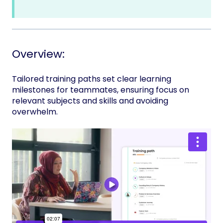
Overview:
Tailored training paths set clear learning
milestones for teammates, ensuring focus on
relevant subjects and skills and avoiding
overwhelm.