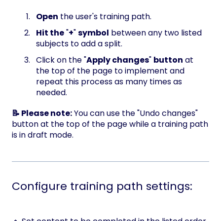
Open
the user's training path.
Hit the
"
+
"
symbol
between any two listed
subjects to add a split.
Click on the "
Apply changes
"
button
at
the top of the page to implement and
repeat this process as many times as
needed.
📝 Please note:
You can use the "Undo changes"
button at the top of the page while a training path
is in draft mode.
Configure training path settings: