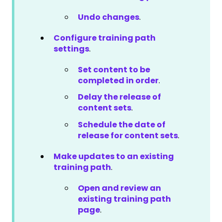
Undo changes
.
Configure training path
settings
.
Set content to be
completed in order
.
Delay the release of
content sets
.
Schedule the date of
release for content sets
.
Make updates to an existing
training path
.
Open and review an
existing training path
page
.