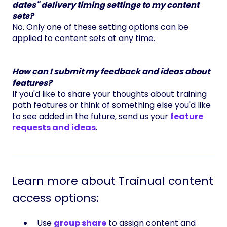
dates" delivery timing settings to my content
sets?
No. Only one of these setting options can be
applied to content sets at any time.
How can I submit my feedback and ideas about
features?
If you'd like to share your thoughts about training
path features or think of something else you'd like
to see added in the future, send us your
feature
requests and ideas
.
Learn more about Trainual content
access options:
Use
group share
to assign content and