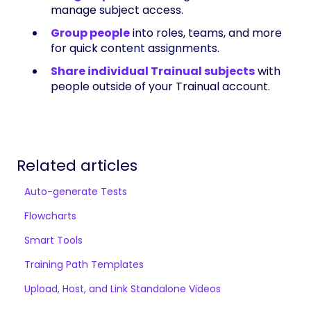
manage subject access.
Group people
into roles, teams, and more
for quick content assignments.
Share individual Trainual subjects
with
people outside of your Trainual account.
Related articles
Auto-generate Tests
Flowcharts
Smart Tools
Training Path Templates
Upload, Host, and Link Standalone Videos