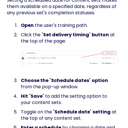
Setting a scheduled date for content sets makes
them available on a specified date, regardless of
any previous set's completion statuses.
Open
the user's training path.
Click the "
Set delivery timing
"
button
at
the top of the page.
Choose the
"
Schedule dates
"
option
from the pop-up window.
Hit
"
Save
" to add the setting option to
your content sets.
Toggle on the "
Schedule date
"
setting
at
the top of any content set.
Enter a schedule
by choosing a date and