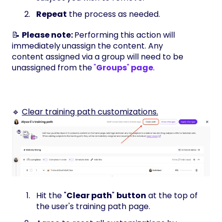
Repeat
the process as needed.
📝
Please note:
Performing this action will
immediately
unassign the content. Any
content assigned via a group will need to be
unassigned from the
"
Groups
"
page
.
🔹
Clear training path customizations.
Hit the "
Clear path
"
button
at the top of
the user's training path page.