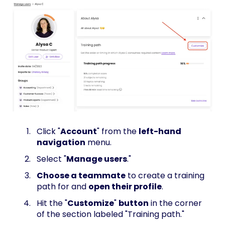
Click "
Account
" from the
left-hand
navigation
menu.
Select "
Manage users
."
Choose a teammate
to create a training
path for and
open their profile
.
Hit the "
Customize
"
button
in the corner
of the section labeled "Training path."