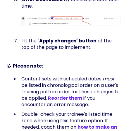
time.
Hit the "
Apply changes
"
button
at the
top of the page to implement.
📝
Please note:
Content sets with scheduled dates
must
be listed in chronological order on a user's
training path in order for these changes to
be applied.
Reorder them
if you
encounter an error message.
Double-check your trainee's listed time
zone when using this feature option. If
needed, coach them on
how to make an