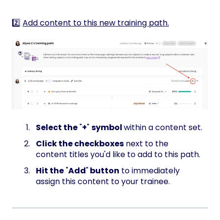
2️⃣
Add content to this new training path.
Select the
"
+
"
symbol
within a content set.
Click the checkboxes
next to the
content titles you'd like to add to this path.
Hit the
"
Add
"
button
to immediately
assign this content to your trainee.