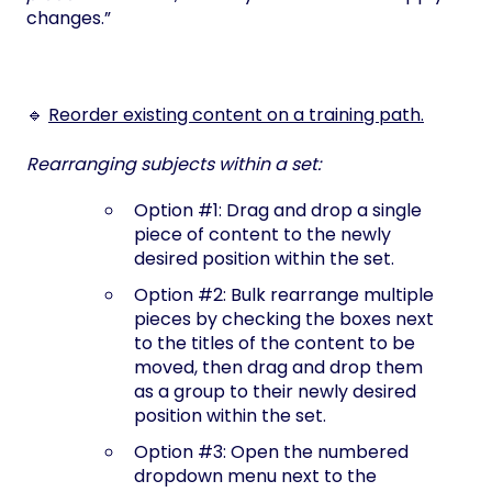
changes.”
🔹
Reorder existing content on a training path.
Rearranging subjects within a set:
Option #1: Drag and drop a single
piece of content to the newly
desired position within the set.
Option #2: Bulk rearrange multiple
pieces by checking the boxes next
to the titles of the content to be
moved, then drag and drop them
as a group to their newly desired
position within the set.
Option #3: Open the numbered
dropdown menu next to the