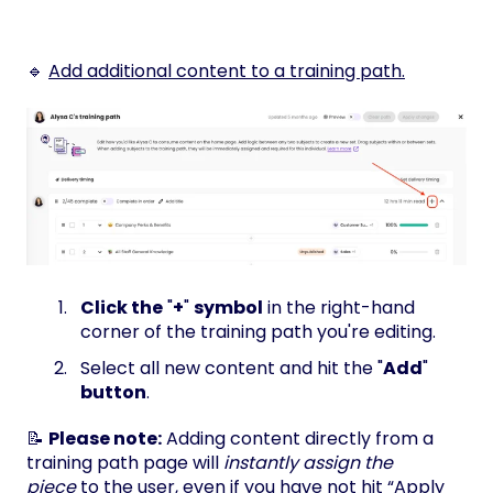
🔹
Add additional content to a training path.
Click the
"
+
"
symbol
in the right-hand
corner of the training path you're editing.
Select all new content and hit the "
Add
"
button
.
📝
Please note:
Adding content directly from a
training path page will
instantly assign the
piece
to the user, even if you have not hit “Apply