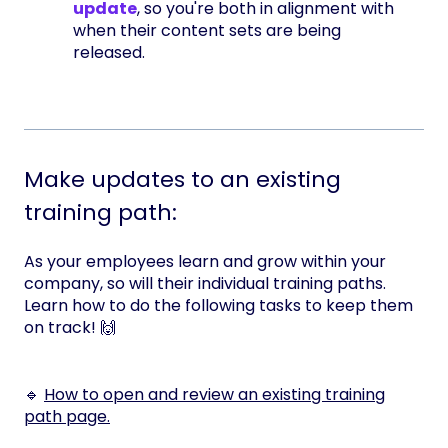
update
, so you're both in alignment with
when their content sets are being
released.
Make updates to an existing
training path:
As your employees learn and grow within your
company, so will their individual training paths.
Learn how to do the following tasks to keep them
on track! 🙌
🔹
How to open and review an existing training
path page.