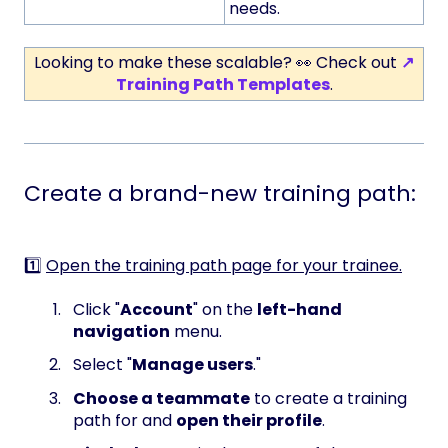
needs.
Looking to make these scalable? 👀 Check out
↗
Training Path Templates
.
Create a brand-new training path:
1️⃣
Open the training path page for your trainee.
Click "
Account
" on the
left-hand
navigation
menu.
Select "
Manage users
."
Choose a teammate
to create a training
path for and
open their profile
.