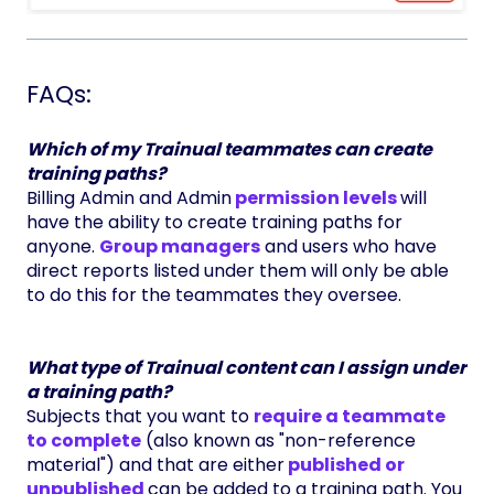
FAQs:
Which of my Trainual teammates can create
training paths?
Billing Admin and Admin
permission levels
will
have the ability to create training paths for
anyone.
Group managers
and users who have
direct reports listed under them will only be able
to do this for the teammates they oversee.
What type of Trainual content can I assign under
a training path?
Subjects that you want to
require a teammate
to complete
(also known as "non-reference
material") and that are either
published or
unpublished
can be added to a training path. You