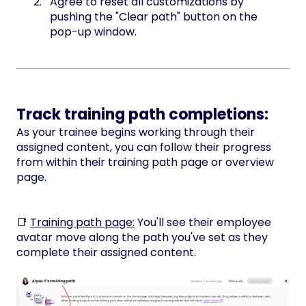
Agree to reset all customizations by
pushing the "Clear path" button on the
pop-up window.
Track training path completions:
As your trainee begins working through their
assigned content, you can follow their progress
from within their training path page or overview
page.
📑
Training path page:
You'll see their employee
avatar move along the path you've set as they
complete their assigned content.