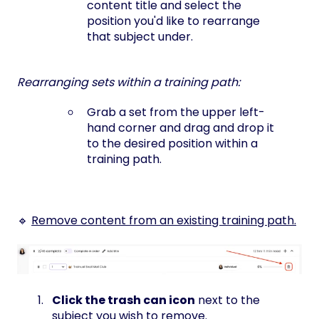
content title and select the
position you'd like to rearrange
that subject under.
Rearranging sets within a training path:
Grab a set from the upper left-
hand corner and drag and drop it
to the desired position within a
training path.
🔹
Remove content from an existing training path.
Click the trash can icon
next to the
subject you wish to remove.