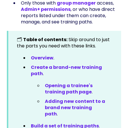
Only those with
group manager
access,
Admin+ permissions
, or who have direct
reports listed under them can create,
manage, and see training paths.
🗂️
Table of contents:
Skip around to just
the parts you need with these links.
Overview
.
Create a brand-new training
path
.
Opening a trainee's
training path page
.
Adding new content to a
brand new training
path
.
Build a set of training paths
.