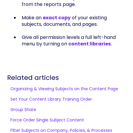
from the reports page.
Make an
exact copy
of your existing
subjects, documents, and pages.
Give all permission levels a full left-hand
menu by turning on
content libraries
.
Related articles
Organizing & Viewing Subjects on the Content Page
Set Your Content Library Training Order
Group Share
Force Order Single Subject Content
Filter Subjects on Company, Policies, & Processes