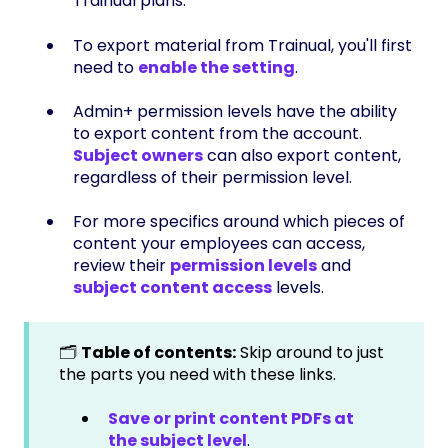
Trainual plans.
To export material from Trainual, you'll first
need to
enable the setting
.
Admin+ permission levels have the ability
to export content from the account.
Subject owners
can also export content,
regardless of their permission level.
For more specifics around which pieces of
content your employees can access,
review their
permission levels
and
subject content access
levels.
🗂️
Table of contents:
Skip around to just
the parts you need with these links.
Save or print content PDFs at
the subject level
.