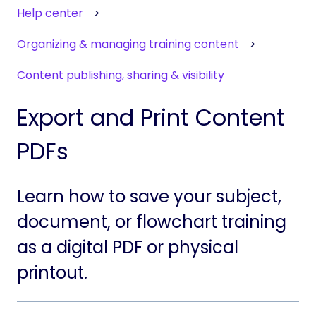
Help center
Organizing & managing training content
Content publishing, sharing & visibility
Export and Print Content
PDFs
Learn how to save your subject,
document, or flowchart training
as a digital PDF or physical
printout.