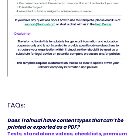
FAQs:
Does Trainual have content types that can’t be
printed or exported as a PDF?
Tests
,
standalone videos
,
checklists
,
premium