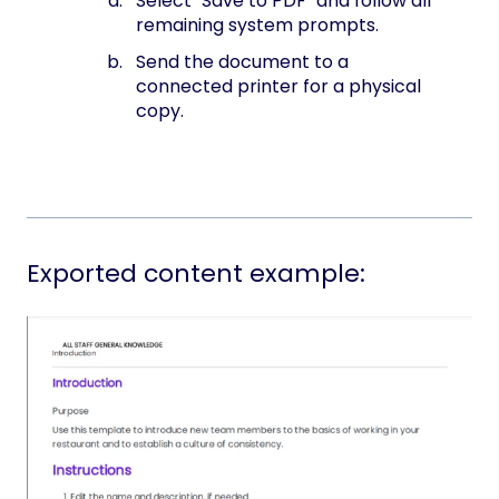
Select "Save to PDF" and follow all
remaining system prompts.
Send the document to a
connected printer for a physical
copy.
Exported content example: