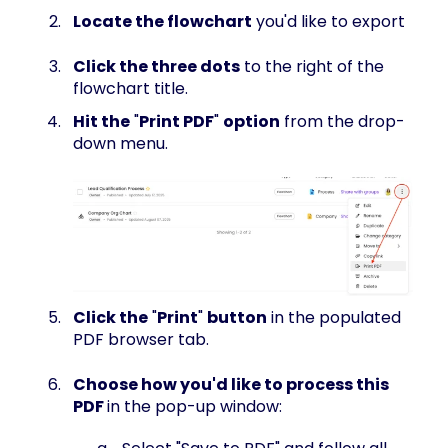
Locate the flowchart
you'd like to export
Click the three dots
to the right of the
flowchart title.
Hit the
"
Print PDF
"
option
from the drop-
down menu.
Click the
"
Print
"
button
in the populated
PDF browser tab.
Choose how you'd like to process this
PDF
in the pop-up window: