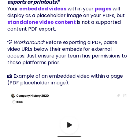
exports or printouts?
Your
embedded videos
within your
pages
will
display as a placeholder image on your PDFs, but
standalone video content
is not a supported
content PDF export.
💡
Workaround:
Before exporting a PDF, paste
video URLs below their embeds for external
access. Just ensure your team has permissions to
those platforms prior.
📸 Example of an embedded video within a page
(PDF placeholder image):