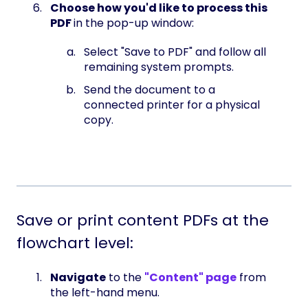
Choose how you'd like to process this
PDF
in the pop-up window:
Select "Save to PDF" and follow all
remaining system prompts.
Send the document to a
connected printer for a physical
copy.
Save or print content PDFs at the
flowchart level:
Navigate
to the
"Content" page
from
the left-hand menu.