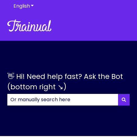
English
Show submenu for translations
👋 Hi! Need help fast? Ask the Bot
(bottom right ↘)
There are no suggestions because the search field