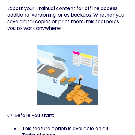
Export your Trainual content for offline access,
additional versioning, or as backups. Whether you
save digital copies or print them, this tool helps
you to work anywhere!
👉 Before you start:
This feature option is available on all