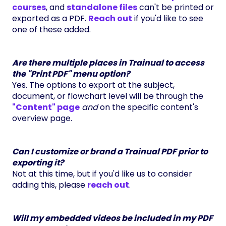
courses
, and
standalone files
can't be printed or
exported as a PDF.
Reach out
if you'd like to see
one of these added.
Are there multiple places in Trainual to access
the "Print PDF" menu option?
Yes. The options to export at the subject,
document, or flowchart level will be through the
"Content"
page
and
on the specific content's
overview page.
Can I customize or brand a Trainual PDF prior to
exporting it?
Not at this time, but if you'd like us to consider
adding this, please
reach out
.
Will my embedded videos be included in my PDF