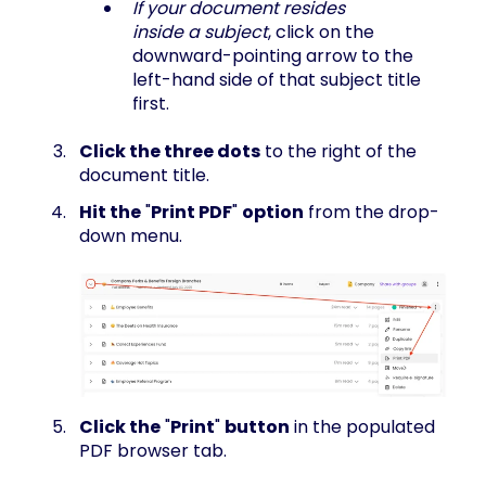
If your document resides
inside a subject
, click on the
downward-pointing arrow to the
left-hand side of that subject title
first.
Click the three dots
to the right of the
document title.
Hit the
"
Print PDF
"
option
from the drop-
down menu.
Click the
"
Print
"
button
in the populated
PDF browser tab.