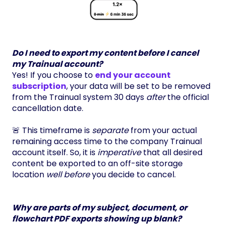
Do I need to export my content before I cancel
my Trainual account?
Yes! If you choose to
end your account
subscription
, your data will be set to be removed
from the Trainual system 30 days
after
the official
cancellation date.
🚨 This timeframe is
separate
from your actual
remaining access time to the company Trainual
account itself. So, it is
imperative
that all desired
content be exported to an off-site storage
location
well before
you decide to cancel.
Why are parts of my subject, document, or
flowchart PDF exports showing up blank?