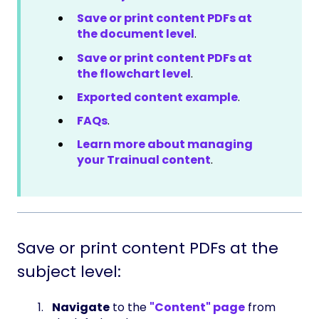
Save or print content PDFs at
the document level
.
Save or print content PDFs at
the flowchart level
.
Exported content example
.
FAQs
.
Learn more about managing
your Trainual content
.
Save or print content PDFs at the
subject level:
Navigate
to the
"Content" page
from