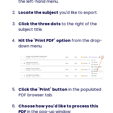
the left-hand menu.
Locate the subject
you'd like to export.
Click the three dots
to the right of the
subject title.
Hit the
"
Print PDF
"
option
from the drop-
down menu.
Click the
"
Print
"
button
in the populated
PDF browser tab.
Choose how you'd like to process this
PDF
in the pop-up window: