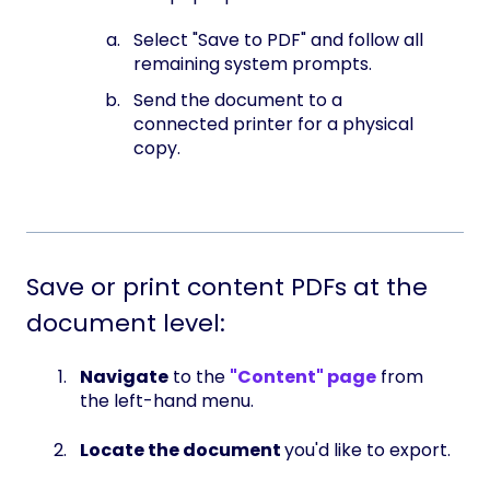
Select "Save to PDF" and follow all
remaining system prompts.
Send the document to a
connected printer for a physical
copy.
Save or print content PDFs at the
document level:
Navigate
to the
"Content" page
from
the left-hand menu.
Locate the document
you'd like to export.