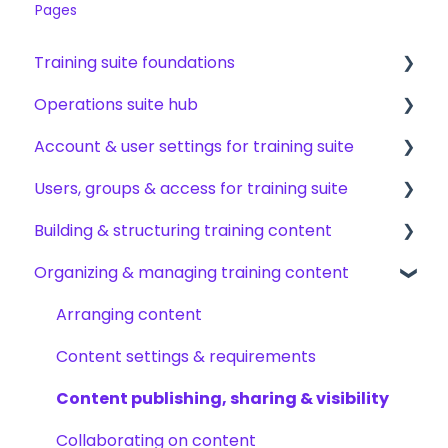
Pages
Training suite foundations
Operations suite hub
Learning & certifications
Account & user settings for training suite
Community & resources
About operations suite
Users, groups & access for training suite
Operations toolkit
Account setup & management
Building & structuring training content
My profile & preferences
Adding & managing users
Organizing & managing training content
Notifications & emails
Groups & group management
Content builder basics
Permissions & access control
Creating subjects, documents & pages
Arranging content
Roles, responsibilities & org structure
Creating tests
Content settings & requirements
Creating other content types
Content publishing, sharing & visibility
Templates & starter content
Collaborating on content