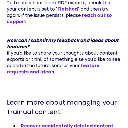
To troubleshoot blank PDF exports, check that
your content is set to "
Finished
" and then try
again. If the issue persists, please
reach out to
support
.
How can I submit my feedback and ideas about
features?
If you'd like to share your thoughts about content
exports or think of something else you'd like to see
added in the future, send us your
feature
requests and ideas
.
Learn more about managing your
Trainual content:
Recover accidentally deleted content