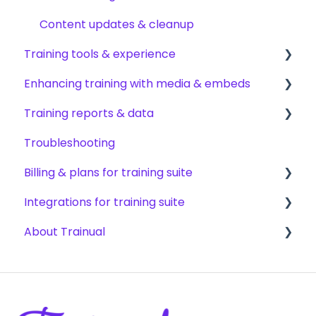
AI & smart-assist tools
Content updates & cleanup
Training tools & experience
Enhancing training with media & embeds
Accessing your training
Training reports & data
Encouraging training completions
Videos & screen recordings
Troubleshooting
AI help & search
Images, audio & GIFs
Monitoring training progress
Billing & plans for training suite
Content & media from other tools
Progress & completion data
Integrations for training suite
Files & forms
Recovery, history & results
Subscription basics
About Trainual
Formatting & links
Modifying your subscription
Automation & workflows
HRIS & payroll systems
Evaluating Trainual
Team productivity tools
Industry compliance FAQs